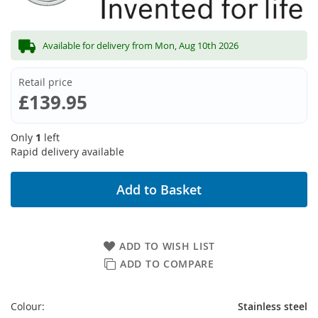
Available for delivery from Mon, Aug 10th 2026
Retail price
£139.95
Only
1
left
Rapid delivery available
Add to Basket
ADD TO WISH LIST
ADD TO COMPARE
Colour:
Stainless steel