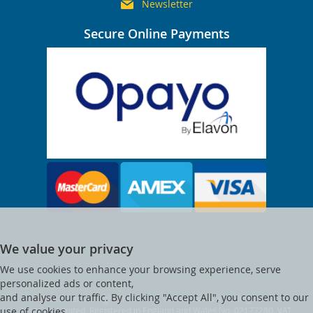
Newsletter
Secure Online Payments
We value your privacy
We use cookies to enhance your browsing experience, serve
personalized ads or content,
and analyse our traffic. By clicking "Accept All", you consent to our
© Clocktower. All Rights Reserved. Clocktower is a trading name of
Visitsafe Limited. Registered in England and Wales No. 02177280. VAT
use of cookies.