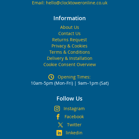
Email:
hello@clocktoweronline.co.uk
Information
About Us
Contact Us
Returns Request
Privacy & Cookies
Terms & Conditions
Delivery & Installation
Cookie Consent Overview
Opening Times:
10am-5pm (Mon-Fri) | 9am–1pm (Sat)
Follow Us
Instagram
Facebook
Twitter
linkedin