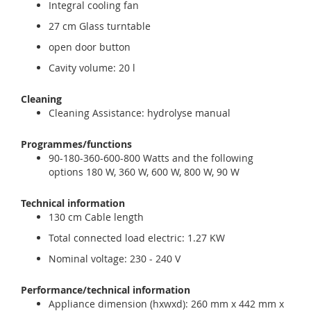
Integral cooling fan
27 cm Glass turntable
open door button
Cavity volume: 20 l
Cleaning
Cleaning Assistance: hydrolyse manual
Programmes/functions
90-180-360-600-800 Watts and the following
options 180 W, 360 W, 600 W, 800 W, 90 W
Technical information
130 cm Cable length
Total connected load electric: 1.27 KW
Nominal voltage: 230 - 240 V
Performance/technical information
Appliance dimension (hxwxd): 260 mm x 442 mm x