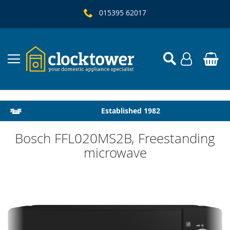
015395 62017
Local Delivery & Installation
Established 1982
Bosch FFL020MS2B, Freestanding
microwave