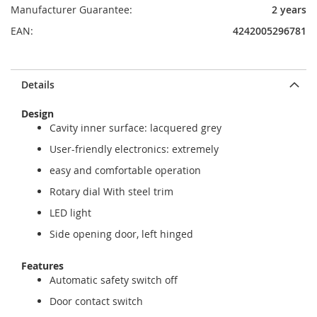
Manufacturer Guarantee:
2 years
EAN:
4242005296781
Details
Design
Cavity inner surface: lacquered grey
User-friendly electronics: extremely
easy and comfortable operation
Rotary dial With steel trim
LED light
Side opening door, left hinged
Features
Automatic safety switch off
Door contact switch