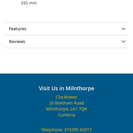
345 mm
Features
Reviews
Visit Us in Milnthorpe
Clocktower
20 Beetham Road
Milnthorpe, LA7 7QR
Cumbria
Telephone:
015395 62017