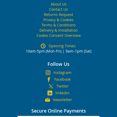
About Us
Contact Us
Returns Request
Privacy & Cookies
Terms & Conditions
Delivery & Installation
Cookie Consent Overview
Opening Times:
10am-5pm (Mon-Fri) | 9am–1pm (Sat)
Follow Us
Instagram
Facebook
Twitter
linkedin
Newsletter
Secure Online Payments