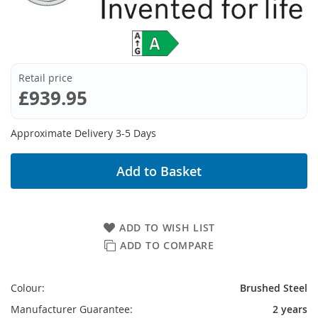
Retail price
£939.95
Approximate Delivery 3-5 Days
Add to Basket
ADD TO WISH LIST
ADD TO COMPARE
Colour:
Brushed Steel
Manufacturer Guarantee:
2 years