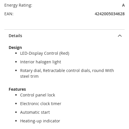
Energy Rating:
A
EAN:
4242005034628
Details
Design
LED-Display Control (Red)
Interior halogen light
Rotary dial, Retractable control dials, round With
steel trim
Features
Control panel lock
Electronic clock timer
Automatic start
Heating-up indicator