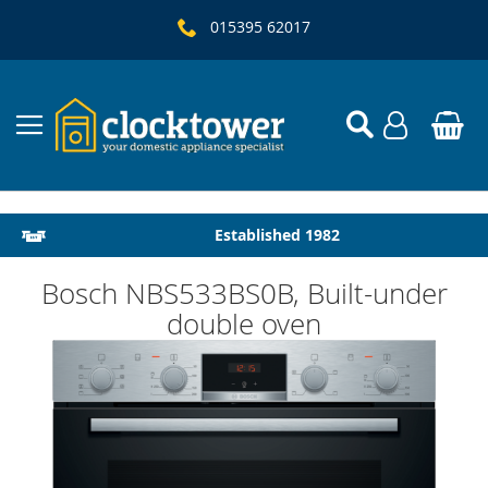
015395 62017
Local Delivery & Installation
Established 1982
Bosch NBS533BS0B, Built-under
double oven