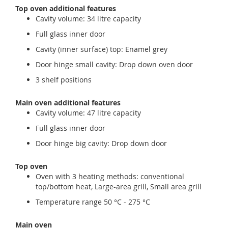
Top oven additional features
Cavity volume: 34 litre capacity
Full glass inner door
Cavity (inner surface) top: Enamel grey
Door hinge small cavity: Drop down oven door
3 shelf positions
Main oven additional features
Cavity volume: 47 litre capacity
Full glass inner door
Door hinge big cavity: Drop down door
Top oven
Oven with 3 heating methods: conventional
top/bottom heat, Large-area grill, Small area grill
Temperature range 50 °C - 275 °C
Main oven