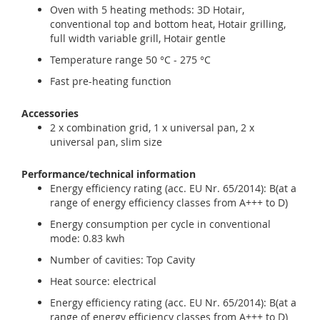
Oven with 5 heating methods: 3D Hotair,
conventional top and bottom heat, Hotair grilling,
full width variable grill, Hotair gentle
Temperature range 50 °C - 275 °C
Fast pre-heating function
Accessories
2 x combination grid, 1 x universal pan, 2 x
universal pan, slim size
Performance/technical information
Energy efficiency rating (acc. EU Nr. 65/2014): B(at a
range of energy efficiency classes from A+++ to D)
Energy consumption per cycle in conventional
mode: 0.83 kwh
Number of cavities: Top Cavity
Heat source: electrical
Energy efficiency rating (acc. EU Nr. 65/2014): B(at a
range of energy efficiency classes from A+++ to D)