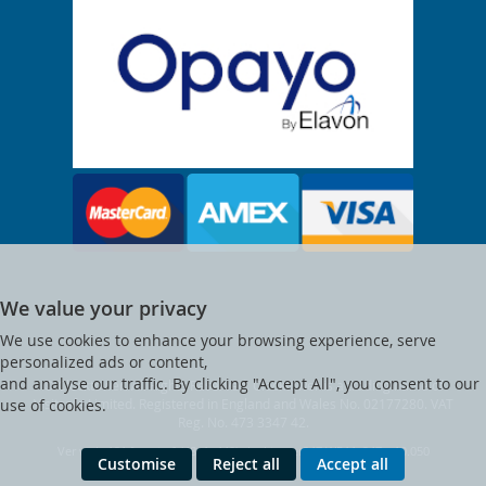
We value your privacy
We use cookies to enhance your browsing experience, serve
personalized ads or content,
and analyse our traffic. By clicking "Accept All", you consent to our
© Clocktower. All Rights Reserved. Clocktower is a trading name of
Visitsafe Limited. Registered in England and Wales No. 02177280. VAT
use of cookies.
Reg. No. 473 3347 42.
Ver web-121 [master] (48a1a449) clocktower247 WP11_247-p10.050
Customise
Reject all
Accept all