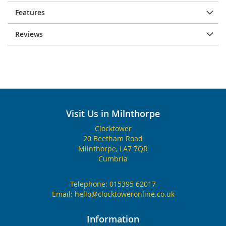
Features
Reviews
Visit Us in Milnthorpe
Clocktower
20 Beetham Road
Milnthorpe, LA7 7QR
Cumbria
Telephone:
015395 62017
Email:
hello@clocktoweronline.co.uk
Information