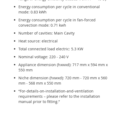
Energy consumption per cycle in conventional
mode: 0.83 kWh
Energy consumption per cycle in fan-forced
convection mode: 0.71 kwh
Number of cavities: Main Cavity
Heat source: electrical
Total connected load electric: 5.3 KW
Nominal voltage: 220 - 240 V
Appliance dimension (hxwxd): 717 mm x 594 mm x
550 mm
Niche dimension (hxwxd): 720 mm - 720 mm x 560
mm - 568 mm x 550 mm
“For-details-on-installation-and-ventilation
requirements – please refer to the installation
manual prior to fitting.”