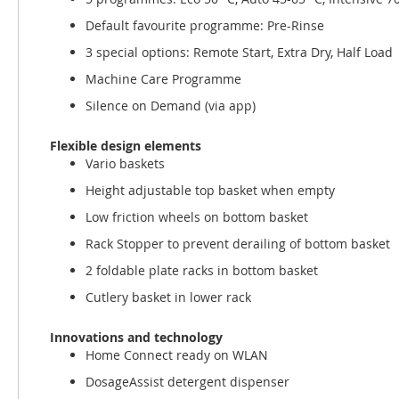
Default favourite programme: Pre-Rinse
3 special options: Remote Start, Extra Dry, Half Load
Machine Care Programme
Silence on Demand (via app)
Flexible design elements
Vario baskets
Height adjustable top basket when empty
Low friction wheels on bottom basket
Rack Stopper to prevent derailing of bottom basket
2 foldable plate racks in bottom basket
Cutlery basket in lower rack
Innovations and technology
Home Connect ready on WLAN
DosageAssist detergent dispenser