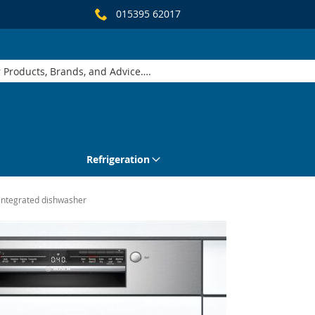
015395 62017
Refrigeration
integrated dishwasher