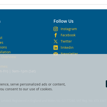
n
Follow Us
Instagram
Facebook
st
Twitter
ies
ions
linkedin
allation
Newsletter
t Overview
imes:
-Fri) | 9am–1pm (Sat)
ence, serve personalized ads or content,
 you consent to our use of cookies.
fe Limited. Registered in England and Wales No. 02177280. VAT Reg. No. 473 3347