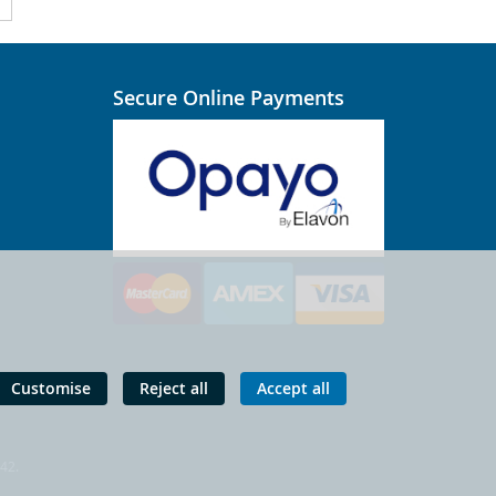
Secure Online Payments
Customise
Reject all
Accept all
 42.