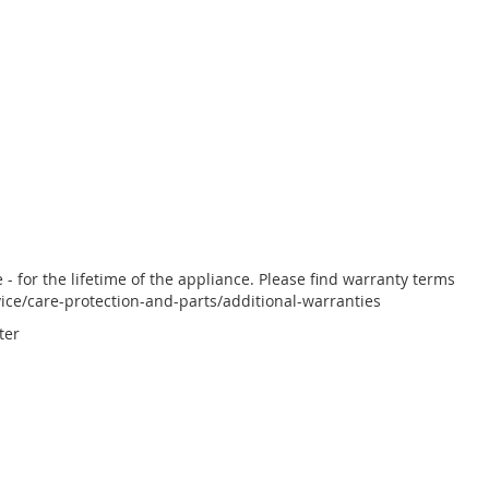
 for the lifetime of the appliance. Please find warranty terms
ce/care-protection-and-parts/additional-warranties
ter