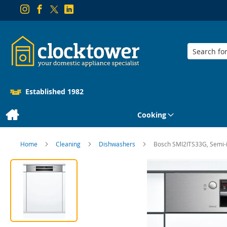
Search
Established 1982
Cooking
Home
Cleaning
Dishwashers
Bosch SMI2ITS33G, Semi-