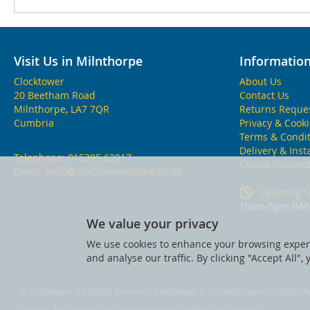
Visit Us in Milnthorpe
Informatio
Clocktower
About Us
20 Beetham Road
Contact Us
Milnthorpe, LA7 7QR
Returns Reque
Cumbria
Privacy & Cook
Terms & Condit
Delivery & Inst
Telephone:
015395 62017
Cookie Consen
Email:
hello@clocktoweronline.co.uk
Opening T
10am-5pm (Mon
We value your privacy
We use cookies to enhance your browsing experi
and analyse our traffic. By clicking "Accept All",
© Clocktower. All Rights Reserved. Clocktower is a trading name of Visitsa
Ver web-121 [master] (48a1a449) clocktower247 WP11_247-p10.050