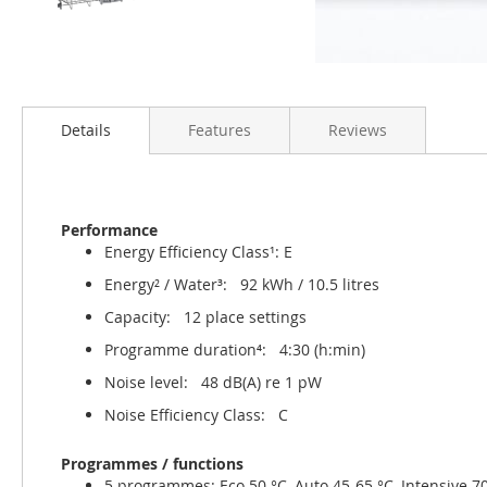
Details
Features
Reviews
Performance
Energy Efficiency Class¹: E
Energy² / Water³: 92 kWh / 10.5 litres
Capacity: 12 place settings
Programme duration⁴: 4:30 (h:min)
Noise level: 48 dB(A) re 1 pW
Noise Efficiency Class: C
Programmes / functions
5 programmes: Eco 50 °C, Auto 45-65 °C, Intensive 70