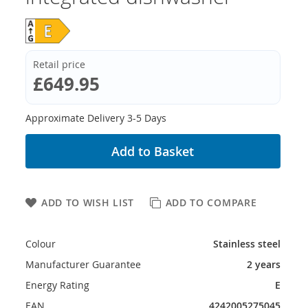
Retail price
£649.95
Approximate Delivery 3-5 Days
Add to Basket
ADD TO WISH LIST
ADD TO COMPARE
Colour
Stainless steel
Manufacturer Guarantee
2 years
Energy Rating
E
EAN
4242005275045