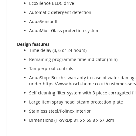
EcoSilence BLDC drive
Automatic detergent detection
AquaSensor III
AquaMix - Glass protection system
Design features
Time delay (3, 6 or 24 hours)
Remaining programme time indicator (min)
Tamperproof controls
AquaStop: Bosch's warranty in case of water damage -
under https://www.bosch-home.co.uk/customer-servi
Self cleaning filter system with 3 piece corrugated fil
Large item spray head, steam protection plate
Stainless steel/Polinox interior
Dimensions (HxWxD): 81.5 x 59.8 x 57.3cm