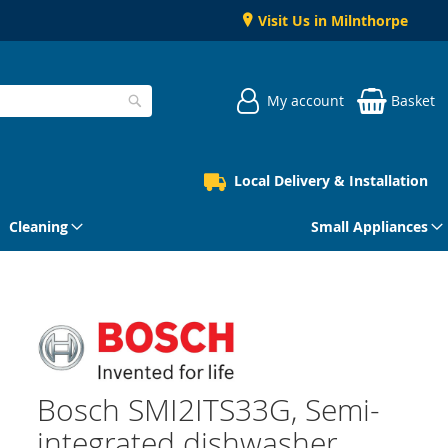
Visit Us in Milnthorpe
My account
Basket
Search
Local Delivery & Installation
Cleaning
Small Appliances
Bosch SMI2ITS33G, Semi-
integrated dishwasher