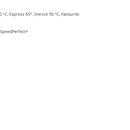
 °C, Express 65°, Silence 50 °C, Favourite
, SpeedPerfect+