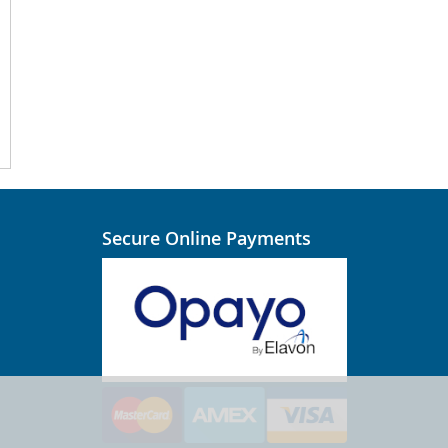
Secure Online Payments