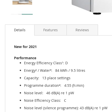
Details
Features
Reviews
New for 2021
Performance
Energy Efficiency Class¹: D
Energy² / Water³: 84 kWh / 9.5 litres
Capacity: 13 place settings
Programme duration⁴: 4:55 (h:min)
Noise level: 46 dB(A) re 1 pW
Noise Efficiency Class: C
Noise level (silence programme): 43 dB(A) re 1 pW