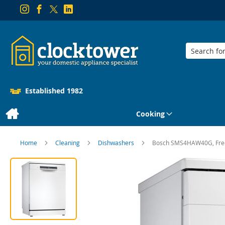
Search
Established 1982
Cooking
Home
Cleaning
Dishwashers
Bosch SMS4HAW40G, Free