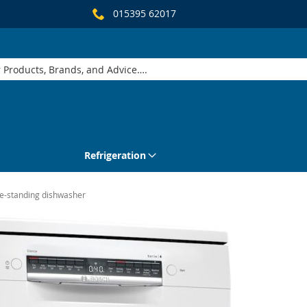
015395 62017
Refrigeration
-standing dishwasher