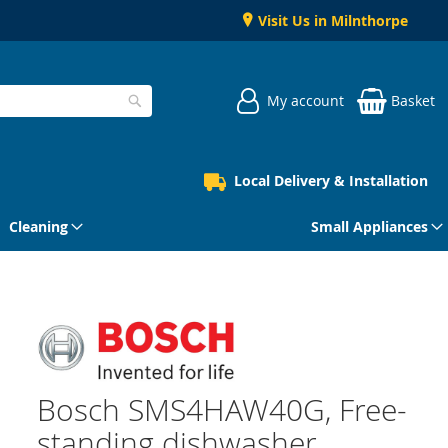
Visit Us in Milnthorpe
My account
Basket
Search
Local Delivery & Installation
Cleaning
Small Appliances
Bosch SMS4HAW40G, Free-
standing dishwasher