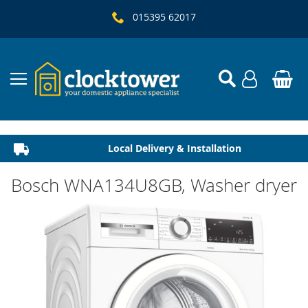
015395 62017
Local Delivery & Installation
Established 1982
Bosch WNA134U8GB, Washer dryer