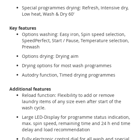
Special programmes drying: Refresh, Intensive dry,
Low heat, Wash & Dry 60'
Key features
Options washing: Easy iron, Spin speed selection,
SpeedPerfect, Start / Pause, Temperature selection,
Prewash
Options drying: Drying aim
Drying options for most wash programmes
Autodry function, Timed drying programmes
Additional features
Reload function: Flexibility to add or remove
laundry items of any size even after start of the
wash cycle.
Large LED-Display for programme status indication,
max. spin speed, remaining time and 24 h end time
delay and load recommendation
Fully electronic control dial for all wash and special