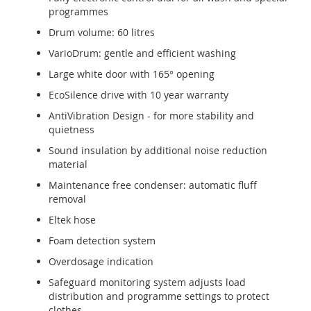
programmes
Drum volume: 60 litres
VarioDrum: gentle and efficient washing
Large white door with 165° opening
EcoSilence drive with 10 year warranty
AntiVibration Design - for more stability and
quietness
Sound insulation by additional noise reduction
material
Maintenance free condenser: automatic fluff
removal
Eltek hose
Foam detection system
Overdosage indication
Safeguard monitoring system adjusts load
distribution and programme settings to protect
clothes