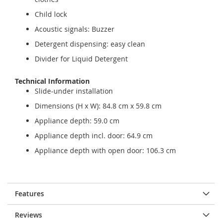
Child lock
Acoustic signals: Buzzer
Detergent dispensing: easy clean
Divider for Liquid Detergent
Technical Information
Slide-under installation
Dimensions (H x W): 84.8 cm x 59.8 cm
Appliance depth: 59.0 cm
Appliance depth incl. door: 64.9 cm
Appliance depth with open door: 106.3 cm
Features
Reviews