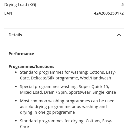
Drying Load (KG)
5
EAN
4242005250172
Details
Performance
Programmes/functions
Standard programmes for washing: Cottons, Easy-
Care, Delicate/Silk programme, Wool/Handwash
Special programmes washing: Super Quick 15,
Mixed Load, Drain / Spin, Sportswear, Single Rinse
Most common washing programmes can be used
as solo-drying programme or as washing and
drying in one go programme
Standard programmes for drying: Cottons, Easy-
Care