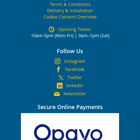
Terms & Conditions
Delivery & Installation
Cookie Consent Overview
Opening Times:
10am-5pm (Mon-Fri) | 9am–1pm (Sat)
Follow Us
Instagram
Facebook
Twitter
linkedin
Newsletter
Secure Online Payments