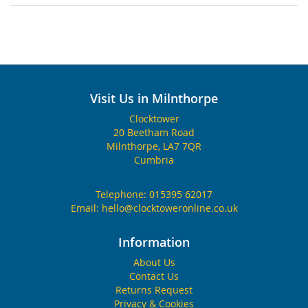
Visit Us in Milnthorpe
Clocktower
20 Beetham Road
Milnthorpe, LA7 7QR
Cumbria
Telephone:
015395 62017
Email:
hello@clocktoweronline.co.uk
Information
About Us
Contact Us
Returns Request
Privacy & Cookies