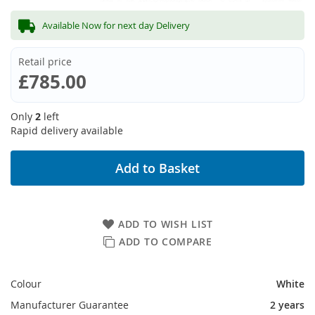
Available Now for next day Delivery
Retail price
£785.00
Only
2
left
Rapid delivery available
Add to Basket
ADD TO WISH LIST
ADD TO COMPARE
Colour
White
Manufacturer Guarantee
2 years