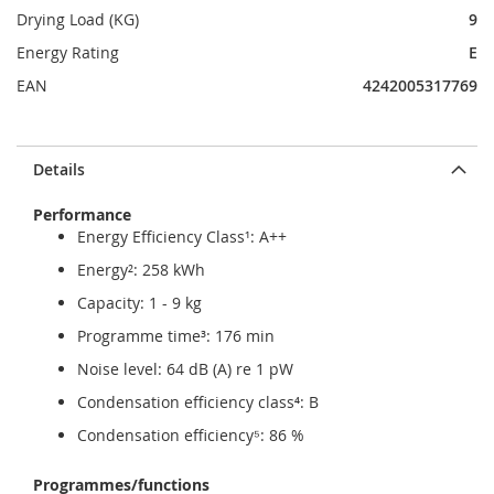
Drying Load (KG)
9
Energy Rating
E
EAN
4242005317769
Details
Performance
Energy Efficiency Class¹: A++
Energy²: 258 kWh
Capacity: 1 - 9 kg
Programme time³: 176 min
Noise level: 64 dB (A) re 1 pW
Condensation efficiency class⁴: B
Condensation efficiency⁵: 86 %
Programmes/functions