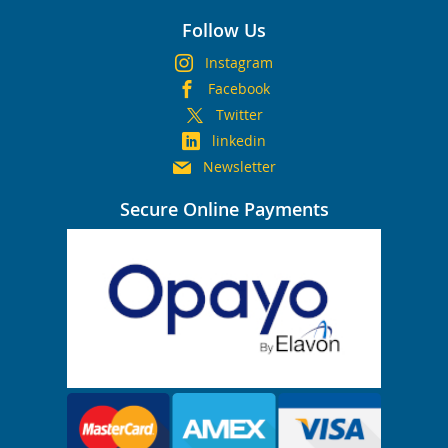
Follow Us
Instagram
Facebook
Twitter
linkedin
Newsletter
Secure Online Payments