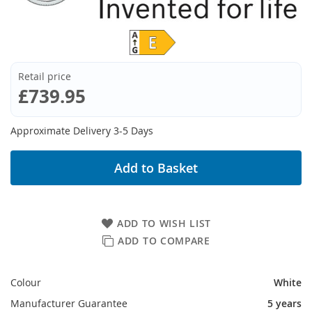
Retail price
£739.95
Approximate Delivery 3-5 Days
Add to Basket
ADD TO WISH LIST
ADD TO COMPARE
Colour
White
Manufacturer Guarantee
5 years