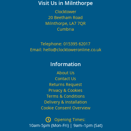
Visit Us in Milnthorpe
Clocktower
20 Beetham Road
Milnthorpe, LA7 7QR
Cumbria
Telephone:
015395 62017
Email:
hello@clocktoweronline.co.uk
Information
About Us
Contact Us
Returns Request
Privacy & Cookies
Terms & Conditions
Delivery & Installation
Cookie Consent Overview
Opening Times:
10am-5pm (Mon-Fri) | 9am–1pm (Sat)