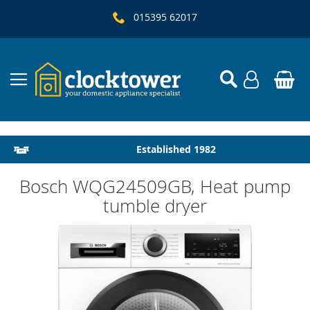
015395 62017
Local Delivery & Installation
Established 1982
Bosch WQG24509GB, Heat pump
tumble dryer