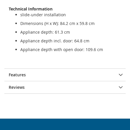
Technical Information
slide-under installation
Dimensions (H x W): 84.2 cm x 59.8 cm
Appliance depth: 61.3 cm
Appliance depth incl. door: 64.8 cm
Appliance depth with open door: 109.6 cm
Features
Reviews