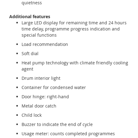
quietness
Additional features
Large LED display for remaining time and 24 hours
time delay, programme progress indication and
special functions
Load recommendation
Soft dial
Heat pump technology with climate friendly cooling
agent
Drum interior light
Container for condensed water
Door hinge: right-hand
Metal door catch
Child lock
Buzzer to indicate the end of cycle
Usage meter: counts completed programmes