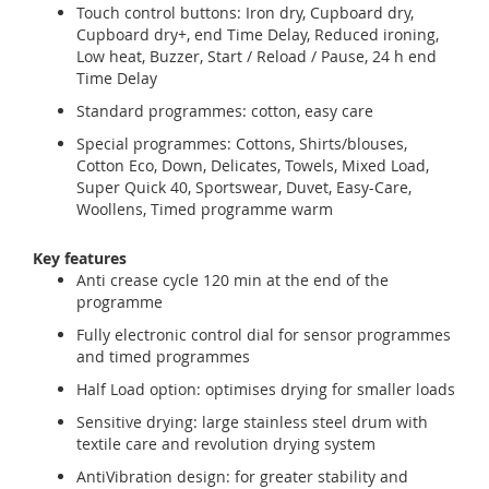
Touch control buttons: Iron dry, Cupboard dry,
Cupboard dry+, end Time Delay, Reduced ironing,
Low heat, Buzzer, Start / Reload / Pause, 24 h end
Time Delay
Standard programmes: cotton, easy care
Special programmes: Cottons, Shirts/blouses,
Cotton Eco, Down, Delicates, Towels, Mixed Load,
Super Quick 40, Sportswear, Duvet, Easy-Care,
Woollens, Timed programme warm
Key features
Anti crease cycle 120 min at the end of the
programme
Fully electronic control dial for sensor programmes
and timed programmes
Half Load option: optimises drying for smaller loads
Sensitive drying: large stainless steel drum with
textile care and revolution drying system
AntiVibration design: for greater stability and