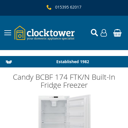
015395 62017
Local Delivery & Installation
Established 1982
Candy BCBF 174 FTK/N Built-In
Fridge Freezer