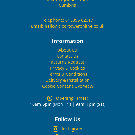
Cumbria
Telephone:
015395 62017
Email:
hello@clocktoweronline.co.uk
Information
About Us
Contact Us
Returns Request
Privacy & Cookies
Terms & Conditions
Delivery & Installation
Cookie Consent Overview
Opening Times:
10am-5pm (Mon-Fri) | 9am–1pm (Sat)
Follow Us
Instagram