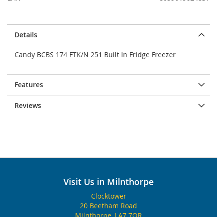
Details
Candy BCBS 174 FTK/N 251 Built In Fridge Freezer
Features
Reviews
Visit Us in Milnthorpe
Clocktower
20 Beetham Road
Milnthorpe, LA7 7QR