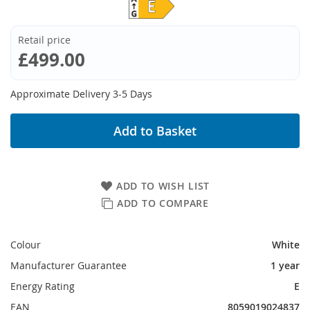
Retail price
£499.00
Approximate Delivery 3-5 Days
Add to Basket
ADD TO WISH LIST
ADD TO COMPARE
Colour
White
Manufacturer Guarantee
1 year
Energy Rating
E
EAN
8059019024837