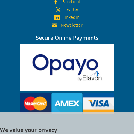
Facebook
Twitter
linkedin
Newsletter
Secure Online Payments
We value your privacy