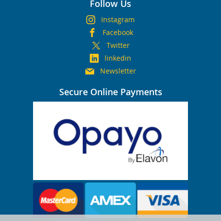
Follow Us
Instagram
Facebook
Twitter
linkedin
Newsletter
Secure Online Payments