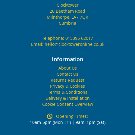
Clocktower
20 Beetham Road
Milnthorpe, LA7 7QR
Cumbria
Telephone:
015395 62017
Email:
hello@clocktoweronline.co.uk
Information
About Us
Contact Us
Returns Request
Privacy & Cookies
Terms & Conditions
Delivery & Installation
Cookie Consent Overview
Opening Times:
10am-5pm (Mon-Fri) | 9am–1pm (Sat)