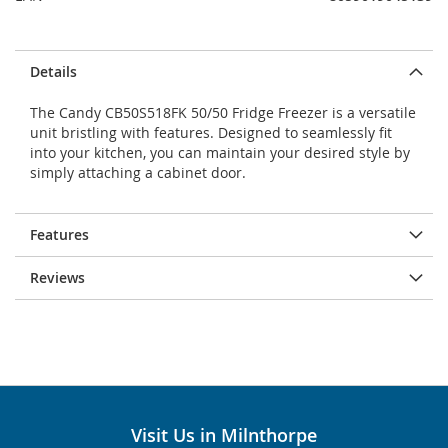
Details
The Candy CB50S518FK 50/50 Fridge Freezer is a versatile
unit bristling with features. Designed to seamlessly fit
into your kitchen, you can maintain your desired style by
simply attaching a cabinet door.
Features
Reviews
Visit Us in Milnthorpe