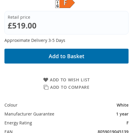
Retail price
£519.00
Approximate Delivery 3-5 Days
Add to Basket
ADD TO WISH LIST
ADD TO COMPARE
Colour
White
Manufacturer Guarantee
1 year
Energy Rating
F
EAN
8059019045139