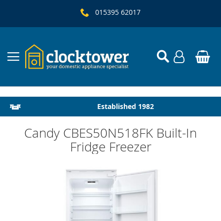
015395 62017
Local Delivery & Installation
Established 1982
Candy CBES50N518FK Built-In
Fridge Freezer