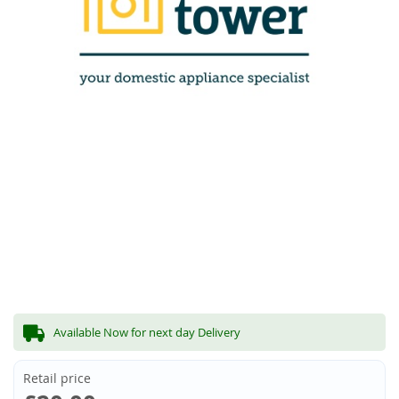
Available Now for next day Delivery
Retail price