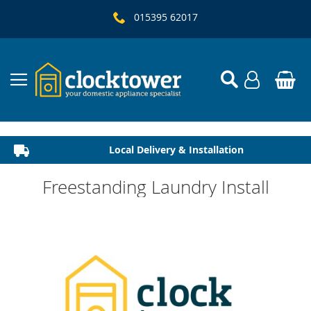
015395 62017
Local Delivery & Installation
Established 1982
Freestanding Laundry Install