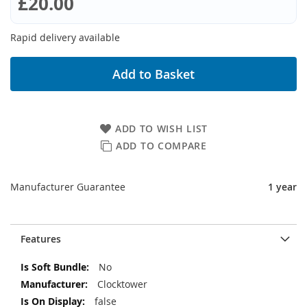
£20.00
Rapid delivery available
Add to Basket
ADD TO WISH LIST
ADD TO COMPARE
Manufacturer Guarantee
1 year
Features
More
No
Information
Clocktower
false