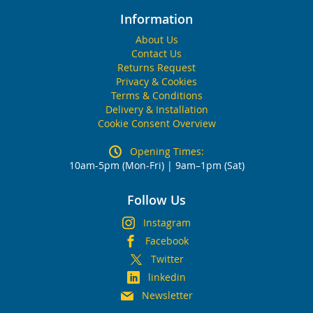
Information
About Us
Contact Us
Returns Request
Privacy & Cookies
Terms & Conditions
Delivery & Installation
Cookie Consent Overview
Opening Times:
10am-5pm (Mon-Fri) | 9am–1pm (Sat)
Follow Us
Instagram
Facebook
Twitter
linkedin
Newsletter