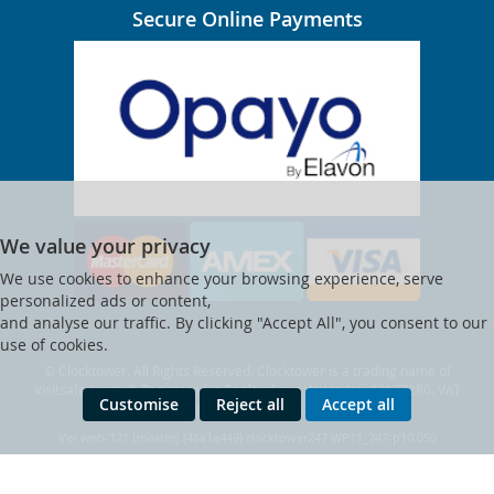
Secure Online Payments
We value your privacy
We use cookies to enhance your browsing experience, serve
personalized ads or content,
and analyse our traffic. By clicking "Accept All", you consent to our
use of cookies.
© Clocktower. All Rights Reserved. Clocktower is a trading name of
Visitsafe Limited. Registered in England and Wales No. 02177280. VAT
Customise
Reject all
Accept all
Reg. No. 473 3347 42.
Ver web-121 [master] (48a1a449) clocktower247 WP11_247-p10.050