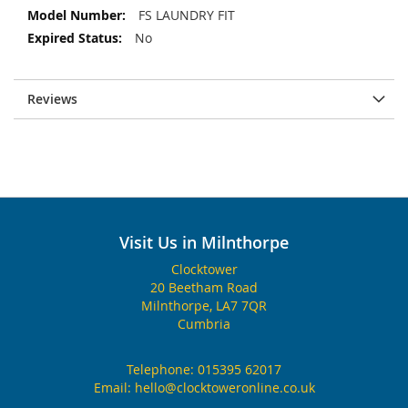
FS LAUNDRY FIT
No
Reviews
Visit Us in Milnthorpe
Clocktower
20 Beetham Road
Milnthorpe, LA7 7QR
Cumbria
Telephone:
015395 62017
Email:
hello@clocktoweronline.co.uk