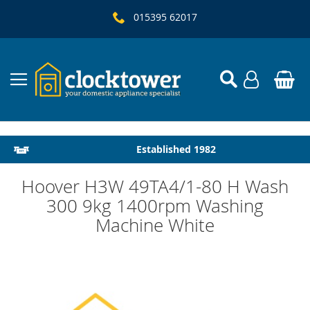
015395 62017
Local Delivery & Installation
Established 1982
Hoover H3W 49TA4/1-80 H Wash
300 9kg 1400rpm Washing
Machine White