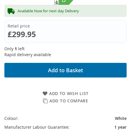
Available Now for next day Delivery
Retail price
£299.95
Only
1
left
Rapid delivery available
Add to Basket
ADD TO WISH LIST
ADD TO COMPARE
Colour:
White
Manufacturer Labour Guarantee:
1 year