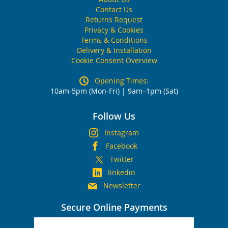
Contact Us
Returns Request
Privacy & Cookies
Terms & Conditions
Delivery & Installation
Cookie Consent Overview
Opening Times:
10am-5pm (Mon-Fri) | 9am–1pm (Sat)
Follow Us
Instagram
Facebook
Twitter
linkedin
Newsletter
Secure Online Payments