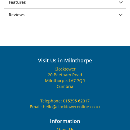
Features
Reviews
Visit Us in Milnthorpe
Clocktower
20 Beetham Road
Milnthorpe, LA7 7QR
Cumbria
Telephone:
015395 62017
Email:
hello@clocktoweronline.co.uk
Information
About Us