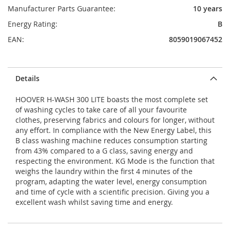
Manufacturer Parts Guarantee:
10 years
Energy Rating:
B
EAN:
8059019067452
Details
HOOVER H-WASH 300 LITE boasts the most complete set
of washing cycles to take care of all your favourite
clothes, preserving fabrics and colours for longer, without
any effort. In compliance with the New Energy Label, this
B class washing machine reduces consumption starting
from 43% compared to a G class, saving energy and
respecting the environment. KG Mode is the function that
weighs the laundry within the first 4 minutes of the
program, adapting the water level, energy consumption
and time of cycle with a scientific precision. Giving you a
excellent wash whilst saving time and energy.