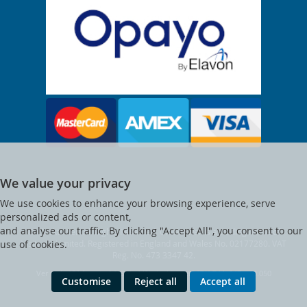
We value your privacy
We use cookies to enhance your browsing experience, serve
personalized ads or content,
and analyse our traffic. By clicking "Accept All", you consent to our
© Clocktower. All Rights Reserved. Clocktower is a trading name of
Visitsafe Limited. Registered in England and Wales No. 02177280. VAT
use of cookies.
Reg. No. 473 3347 42.
Ver web-121 [master] (48a1a449) clocktower247 WP11_247-p10.050
Customise
Reject all
Accept all