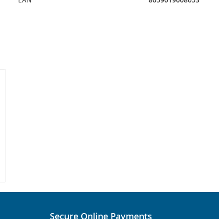
Secure Online Payments