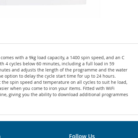
omes with a 9kg load capacity, a 1400 spin speed, and an C
h 4 cycles below 60 minutes, including a full load in 59
inutes and adjusts the length of the programme and the water
option to delay the cycle start time for up to 24 hours.
 the spin speed and temperature on all cycles to suit he load,
asier when you come to iron your items. Fitted with WiFi
ne, giving you the ability to download additional programmes
n
Follow Us