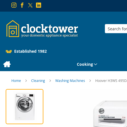
Search
Established 1982
Cooking
Home
Cleaning
Washing Machines
Hoover H3WS 495DA