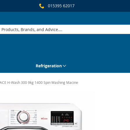
015395 62017
Refrigeration
CE H-Wash 300 9kg 1400 Spin Washing Macine