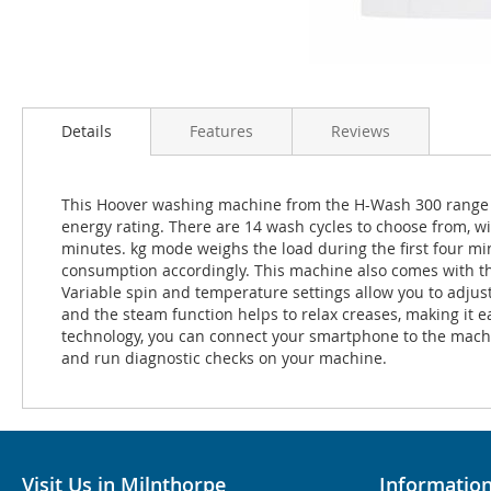
Details
Features
Reviews
This Hoover washing machine from the H-Wash 300 range c
energy rating. There are 14 wash cycles to choose from, wit
minutes. kg mode weighs the load during the first four m
consumption accordingly. This machine also comes with the 
Variable spin and temperature settings allow you to adjust
and the steam function helps to relax creases, making it e
technology, you can connect your smartphone to the machi
and run diagnostic checks on your machine.
Visit Us in Milnthorpe
Informatio