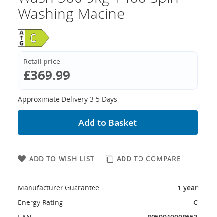
Washing Macine
Retail price
£369.99
Approximate Delivery 3-5 Days
Add to Basket
ADD TO WISH LIST
ADD TO COMPARE
Manufacturer Guarantee
1 year
Energy Rating
C
EAN
8059019008653