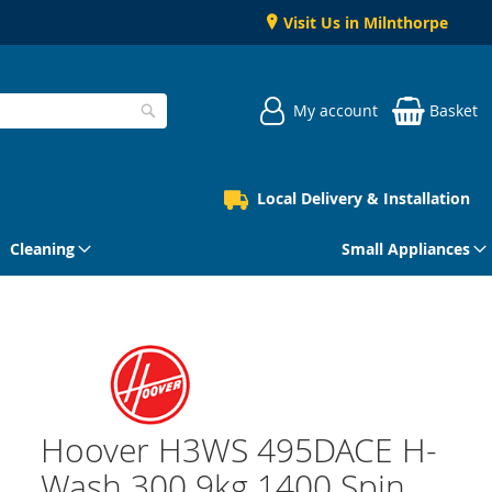
Visit Us in Milnthorpe
My account
Basket
Search
Local Delivery & Installation
Cleaning
Small Appliances
Hoover H3WS 495DACE H-
Wash 300 9kg 1400 Spin