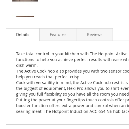
Details
Features
Reviews
Take total control in your kitchen with The Hotpoint Acti
functions to help you achieve perfect results with ease wh
dish warm.
The Active Cook hob also provides you with two sensor cooki
help you reach that perfect crisp.
Cook with versatility in mind, the Active Cook hob restricts
the biggest of equipment, Flexi Pro allows you to shift eve
giving you full flexibility so you have all the room you need
Putting the power at your fingertips touch controls offer 
booster function offers extra power and control when an in
searing meat. The Hotpoint Induction ACC 654 NE hob tackl