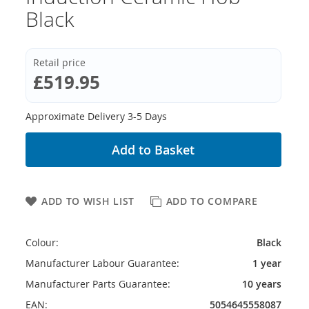
Black
Retail price
£519.95
Approximate Delivery 3-5 Days
Add to Basket
ADD TO WISH LIST
ADD TO COMPARE
Colour:
Black
Manufacturer Labour Guarantee:
1 year
Manufacturer Parts Guarantee:
10 years
EAN:
5054645558087