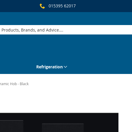
015395 62017
Refrigeration
ramic Hob - Black