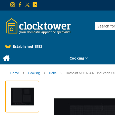
Search
Established 1982
Cooking
Home
Cooking
Hobs
Hotpoint ACO 654 NE Induction Ce