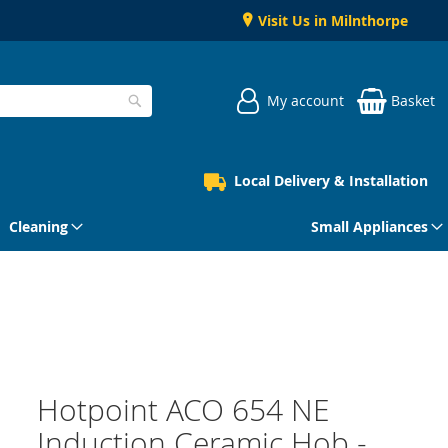
Visit Us in Milnthorpe
My account
Basket
Search
Local Delivery & Installation
Cleaning
Small Appliances
Hotpoint ACO 654 NE
Induction Ceramic Hob -