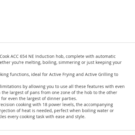
ve Cook ACC 654 NE Induction hob, complete with automatic
ether you’re melting, boiling, simmering or just keeping your
ng functions, ideal for Active Frying and Active Grilling to
 limitations by allowing you to use all these features with even
n the largest of pans from one zone of the hob to the other
 for even the largest of dinner parties.
precision cooking with 18 power levels, the accompanying
jection of heat is needed, perfect when boiling water or
es every cooking task with ease and style.