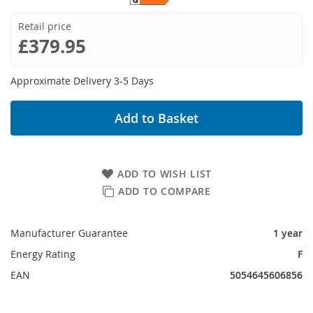
Retail price
£379.95
Approximate Delivery 3-5 Days
Add to Basket
ADD TO WISH LIST
ADD TO COMPARE
Manufacturer Guarantee
1 year
Energy Rating
F
EAN
5054645606856