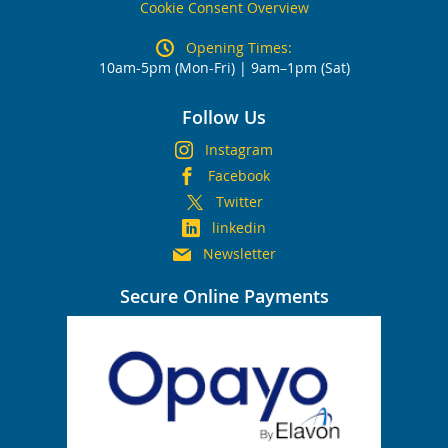
Cookie Consent Overview
Opening Times:
10am-5pm (Mon-Fri) | 9am–1pm (Sat)
Follow Us
Instagram
Facebook
Twitter
linkedin
Newsletter
Secure Online Payments