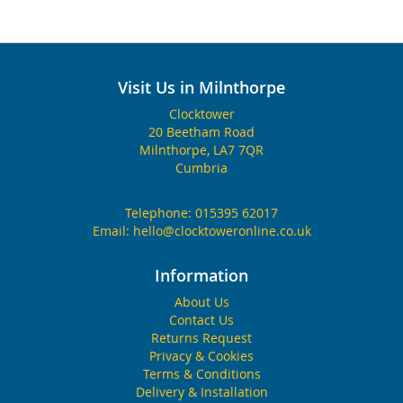
Visit Us in Milnthorpe
Clocktower
20 Beetham Road
Milnthorpe, LA7 7QR
Cumbria
Telephone:
015395 62017
Email:
hello@clocktoweronline.co.uk
Information
About Us
Contact Us
Returns Request
Privacy & Cookies
Terms & Conditions
Delivery & Installation