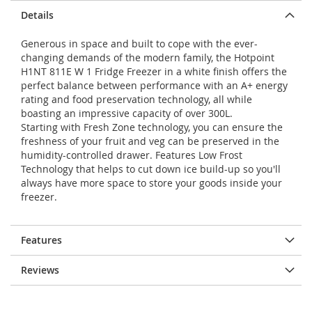
Details
Generous in space and built to cope with the ever-
changing demands of the modern family, the Hotpoint
H1NT 811E W 1 Fridge Freezer in a white finish offers the
perfect balance between performance with an A+ energy
rating and food preservation technology, all while
boasting an impressive capacity of over 300L.
Starting with Fresh Zone technology, you can ensure the
freshness of your fruit and veg can be preserved in the
humidity-controlled drawer. Features Low Frost
Technology that helps to cut down ice build-up so you'll
always have more space to store your goods inside your
freezer.
Features
Reviews