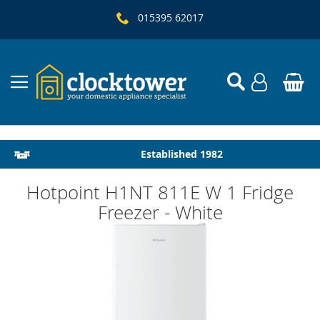
015395 62017
Local Delivery & Installation
Established 1982
Hotpoint H1NT 811E W 1 Fridge
Freezer - White