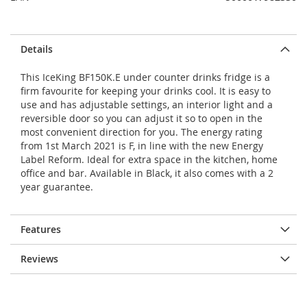
Details
This IceKing BF150K.E under counter drinks fridge is a
firm favourite for keeping your drinks cool. It is easy to
use and has adjustable settings, an interior light and a
reversible door so you can adjust it so to open in the
most convenient direction for you. The energy rating
from 1st March 2021 is F, in line with the new Energy
Label Reform. Ideal for extra space in the kitchen, home
office and bar. Available in Black, it also comes with a 2
year guarantee.
Features
Reviews