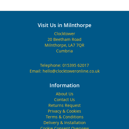
Visit Us in Milnthorpe
Clocktower
20 Beetham Road
Milnthorpe, LA7 7QR
Cumbria
Telephone:
015395 62017
Email:
hello@clocktoweronline.co.uk
Information
About Us
Contact Us
Returns Request
Privacy & Cookies
Terms & Conditions
Delivery & Installation
Cookie Consent Overview