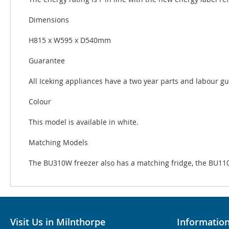
Dimensions
H815 x W595 x D540mm
Guarantee
All Iceking appliances have a two year parts and labour g
Colour
This model is available in white.
Matching Models
The BU310W freezer also has a matching fridge, the BU11
Visit Us in Milnthorpe
Informatio