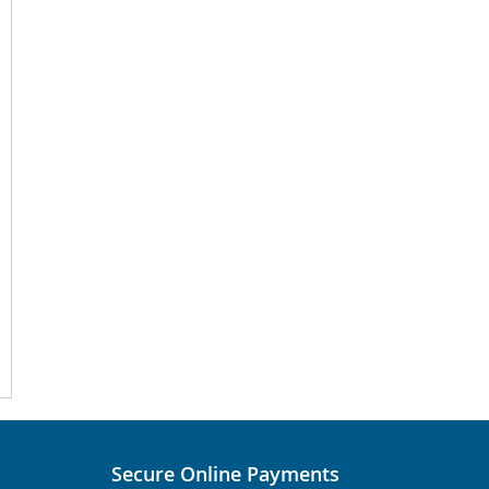
Secure Online Payments