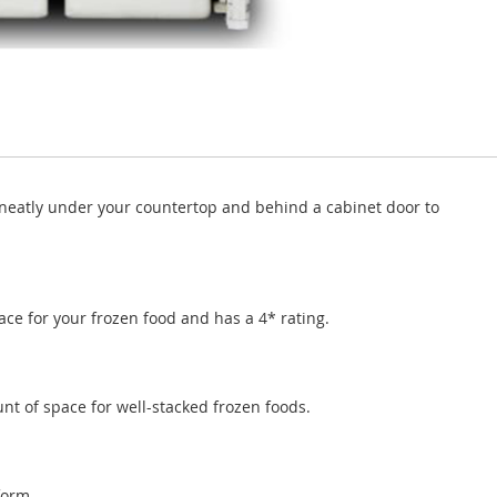
neatly under your countertop and behind a cabinet door to
pace for your frozen food and has a 4* rating.
t of space for well-stacked frozen foods.
form.