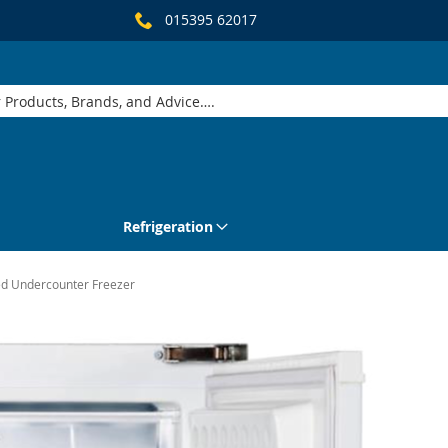
015395 62017
Refrigeration
ed Undercounter Freezer