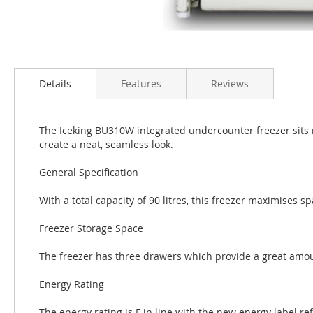
Details
Features
Reviews
The Iceking BU310W integrated undercounter freezer sits 
create a neat, seamless look.
General Specification
With a total capacity of 90 litres, this freezer maximises s
Freezer Storage Space
The freezer has three drawers which provide a great amoun
Energy Rating
The energy rating is F in line with the new energy label re