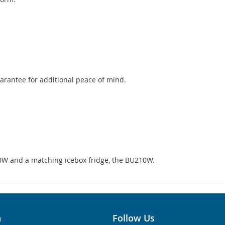
uarantee for additional peace of mind.
0W and a matching icebox fridge, the BU210W.
n
Follow Us