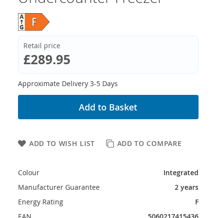
Retail price
£289.95
Approximate Delivery 3-5 Days
Add to Basket
ADD TO WISH LIST
ADD TO COMPARE
Colour
Integrated
Manufacturer Guarantee
2 years
Energy Rating
F
EAN
5060217415436