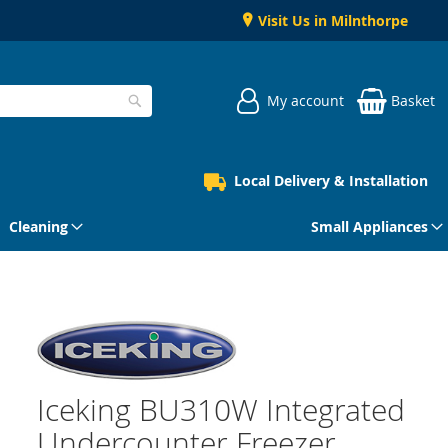
Visit Us in Milnthorpe
My account
Basket
Search
Local Delivery & Installation
Cleaning
Small Appliances
Iceking BU310W Integrated
Undercounter Freezer