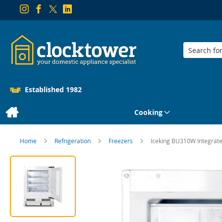
Search
Established 1982
Cooking
Home
Refrigeration
Freezers
Iceking BU310W Integrat