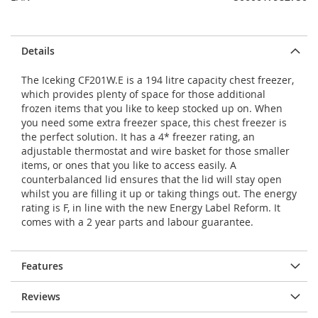
Details
The Iceking CF201W.E is a 194 litre capacity chest freezer,
which provides plenty of space for those additional
frozen items that you like to keep stocked up on. When
you need some extra freezer space, this chest freezer is
the perfect solution. It has a 4* freezer rating, an
adjustable thermostat and wire basket for those smaller
items, or ones that you like to access easily. A
counterbalanced lid ensures that the lid will stay open
whilst you are filling it up or taking things out. The energy
rating is F, in line with the new Energy Label Reform. It
comes with a 2 year parts and labour guarantee.
Features
Reviews