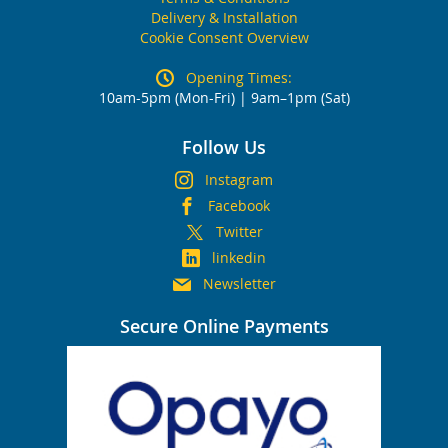
Delivery & Installation
Cookie Consent Overview
Opening Times:
10am-5pm (Mon-Fri) | 9am–1pm (Sat)
Follow Us
Instagram
Facebook
Twitter
linkedin
Newsletter
Secure Online Payments