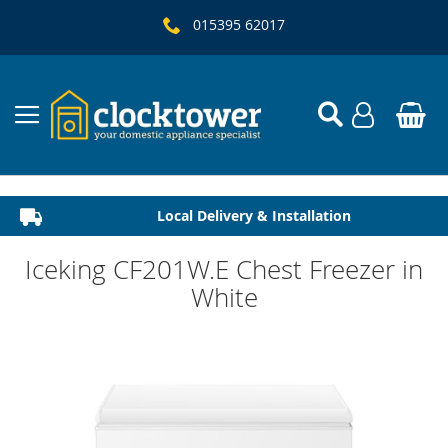
015395 62017
Local Delivery & Installation
Established 1982
Iceking CF201W.E Chest Freezer in
White