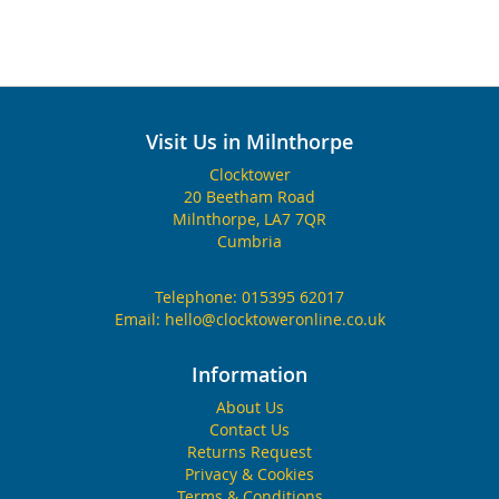
Visit Us in Milnthorpe
Clocktower
20 Beetham Road
Milnthorpe, LA7 7QR
Cumbria
Telephone:
015395 62017
Email:
hello@clocktoweronline.co.uk
Information
About Us
Contact Us
Returns Request
Privacy & Cookies
Terms & Conditions