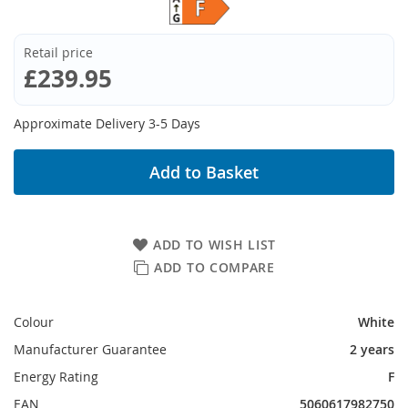
Retail price
£239.95
Approximate Delivery 3-5 Days
Add to Basket
ADD TO WISH LIST
ADD TO COMPARE
Colour
White
Manufacturer Guarantee
2 years
Energy Rating
F
EAN
5060617982750