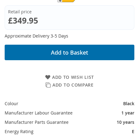
Retail price
£349.95
Approximate Delivery 3-5 Days
Add to Basket
ADD TO WISH LIST
ADD TO COMPARE
Colour
Black
Manufacturer Labour Guarantee
1 year
Manufacturer Parts Guarantee
10 years
Energy Rating
E