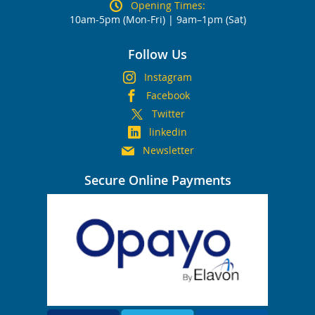
Opening Times:
10am-5pm (Mon-Fri) | 9am–1pm (Sat)
Follow Us
Instagram
Facebook
Twitter
linkedin
Newsletter
Secure Online Payments