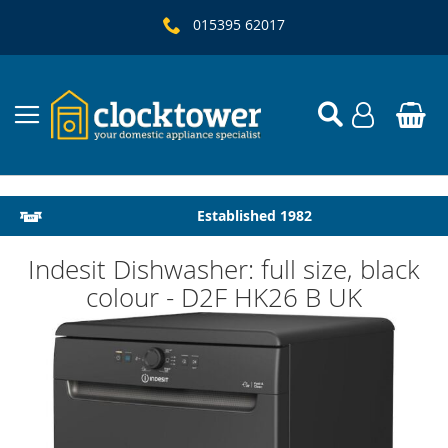
015395 62017
Local Delivery & Installation
Established 1982
Indesit Dishwasher: full size, black
colour - D2F HK26 B UK