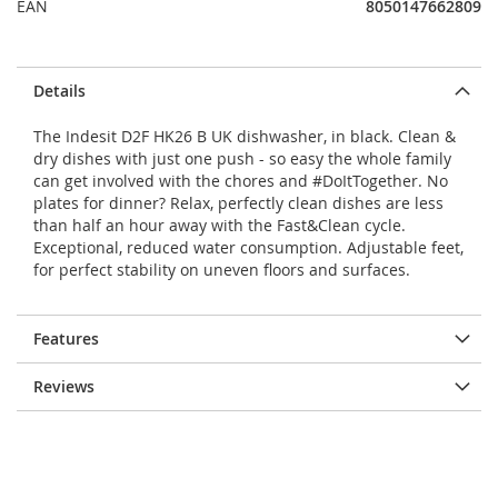
EAN
8050147662809
Details
The Indesit D2F HK26 B UK dishwasher, in black. Clean &
dry dishes with just one push - so easy the whole family
can get involved with the chores and #DoItTogether. No
plates for dinner? Relax, perfectly clean dishes are less
than half an hour away with the Fast&Clean cycle.
Exceptional, reduced water consumption. Adjustable feet,
for perfect stability on uneven floors and surfaces.
Features
Reviews