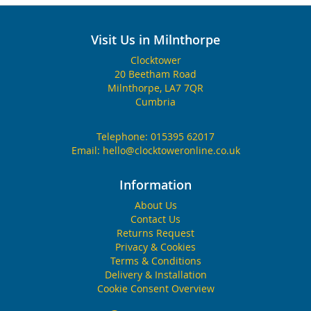
Visit Us in Milnthorpe
Clocktower
20 Beetham Road
Milnthorpe, LA7 7QR
Cumbria
Telephone:
015395 62017
Email:
hello@clocktoweronline.co.uk
Information
About Us
Contact Us
Returns Request
Privacy & Cookies
Terms & Conditions
Delivery & Installation
Cookie Consent Overview