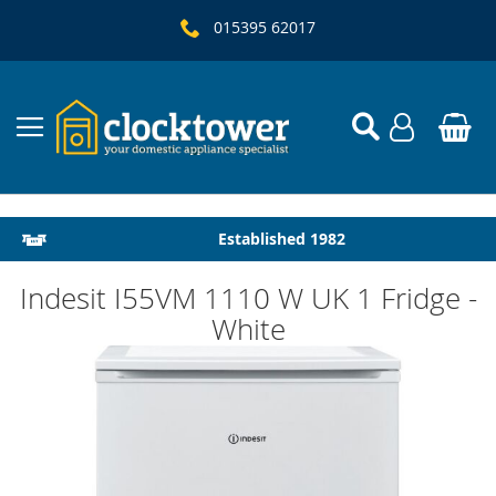
015395 62017
Local Delivery & Installation
Established 1982
Indesit I55VM 1110 W UK 1 Fridge -
White