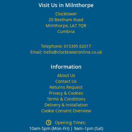
Visit Us in Milnthorpe
Clocktower
20 Beetham Road
Milnthorpe, LA7 7QR
Cumbria
Telephone:
015395 62017
Email:
hello@clocktoweronline.co.uk
Information
About Us
Contact Us
Returns Request
Privacy & Cookies
Terms & Conditions
Delivery & Installation
Cookie Consent Overview
Opening Times:
10am-5pm (Mon-Fri) | 9am–1pm (Sat)