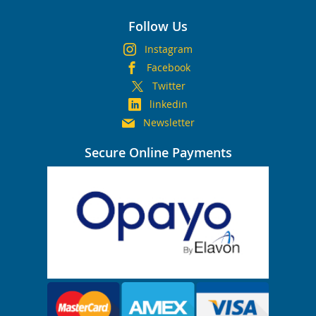
Follow Us
Instagram
Facebook
Twitter
linkedin
Newsletter
Secure Online Payments