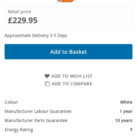
Retail price
£229.95
Approximate Delivery 3-5 Days
Add to Basket
ADD TO WISH LIST
ADD TO COMPARE
Colour
White
Manufacturer Labour Guarantee
1 year
Manufacturer Parts Guarantee
10 years
Energy Rating
F