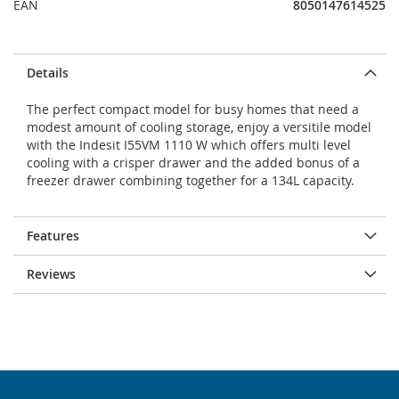
EAN
8050147614525
Details
The perfect compact model for busy homes that need a
modest amount of cooling storage, enjoy a versitile model
with the Indesit I55VM 1110 W which offers multi level
cooling with a crisper drawer and the added bonus of a
freezer drawer combining together for a 134L capacity.
Features
Reviews