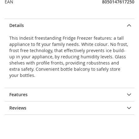
EAN
8050147617250
Details
This Indesit freestanding Fridge Freezer features: a tall
appliance to fit your family needs. White colour. No frost,
frost free technology, that effectively prevents ice build-
up in your appliance, by reducing humidity levels. Glass
shelves with profile fronts, providing robustness and
extra safety. Convenient bottle balcony to safely store
your bottles.
Features
Reviews