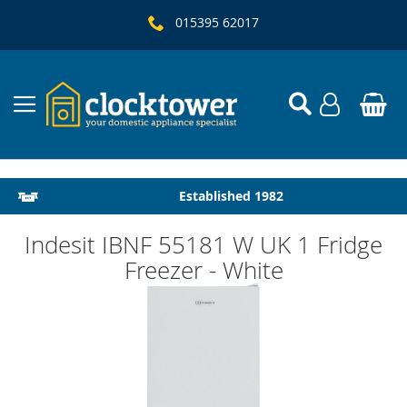
015395 62017
Local Delivery & Installation
Established 1982
Indesit IBNF 55181 W UK 1 Fridge
Freezer - White