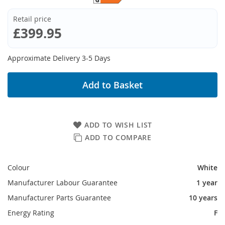
Retail price
£399.95
Approximate Delivery 3-5 Days
Add to Basket
ADD TO WISH LIST
ADD TO COMPARE
Colour
White
Manufacturer Labour Guarantee
1 year
Manufacturer Parts Guarantee
10 years
Energy Rating
F