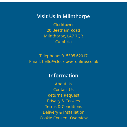
Visit Us in Milnthorpe
Clocktower
20 Beetham Road
Milnthorpe, LA7 7QR
Cumbria
Telephone:
015395 62017
Email:
hello@clocktoweronline.co.uk
Information
About Us
Contact Us
Returns Request
Privacy & Cookies
Terms & Conditions
Delivery & Installation
Cookie Consent Overview