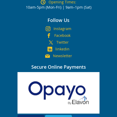
Opening Times:
10am-5pm (Mon-Fri) | 9am–1pm (Sat)
Follow Us
Instagram
Facebook
Twitter
linkedin
Newsletter
Secure Online Payments