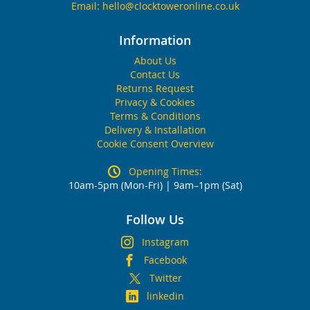
Email:
hello@clocktoweronline.co.uk
Information
About Us
Contact Us
Returns Request
Privacy & Cookies
Terms & Conditions
Delivery & Installation
Cookie Consent Overview
Opening Times:
10am-5pm (Mon-Fri) | 9am–1pm (Sat)
Follow Us
Instagram
Facebook
Twitter
linkedin