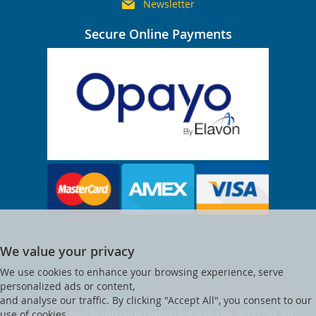
Newsletter
Secure Online Payments
We value your privacy
We use cookies to enhance your browsing experience, serve
personalized ads or content,
and analyse our traffic. By clicking "Accept All", you consent to our
© Clocktower. All Rights Reserved. Clocktower is a trading name of
Visitsafe Limited. Registered in England and Wales No. 02177280. VAT
use of cookies.