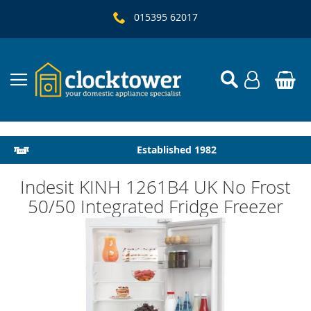
015395 62017
Local Delivery & Installation
Established 1982
Indesit KINH 1261B4 UK No Frost
50/50 Integrated Fridge Freezer