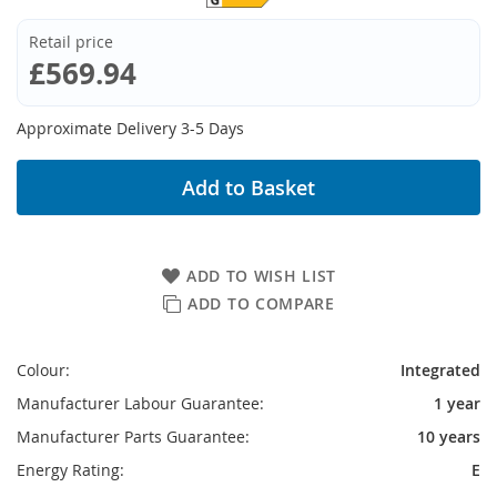
Retail price
£569.94
Approximate Delivery 3-5 Days
Add to Basket
ADD TO WISH LIST
ADD TO COMPARE
Colour:
Integrated
Manufacturer Labour Guarantee:
1 year
Manufacturer Parts Guarantee:
10 years
Energy Rating:
E