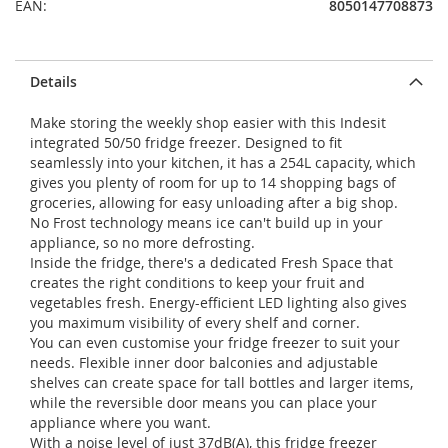
EAN:
8050147708873
Details
Make storing the weekly shop easier with this Indesit
integrated 50/50 fridge freezer. Designed to fit
seamlessly into your kitchen, it has a 254L capacity, which
gives you plenty of room for up to 14 shopping bags of
groceries, allowing for easy unloading after a big shop.
No Frost technology means ice can't build up in your
appliance, so no more defrosting.
Inside the fridge, there's a dedicated Fresh Space that
creates the right conditions to keep your fruit and
vegetables fresh. Energy-efficient LED lighting also gives
you maximum visibility of every shelf and corner.
You can even customise your fridge freezer to suit your
needs. Flexible inner door balconies and adjustable
shelves can create space for tall bottles and larger items,
while the reversible door means you can place your
appliance where you want.
With a noise level of just 37dB(A), this fridge freezer