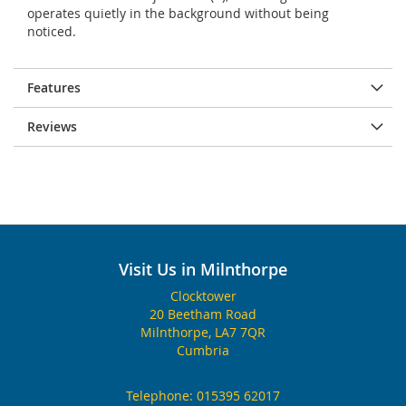
operates quietly in the background without being
noticed.
Features
Reviews
Visit Us in Milnthorpe
Clocktower
20 Beetham Road
Milnthorpe, LA7 7QR
Cumbria
Telephone:
015395 62017