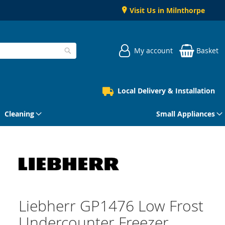
Visit Us in Milnthorpe
My account
Basket
Search
Local Delivery & Installation
Cleaning
Small Appliances
Liebherr GP1476 Low Frost
Undercounter Freezer