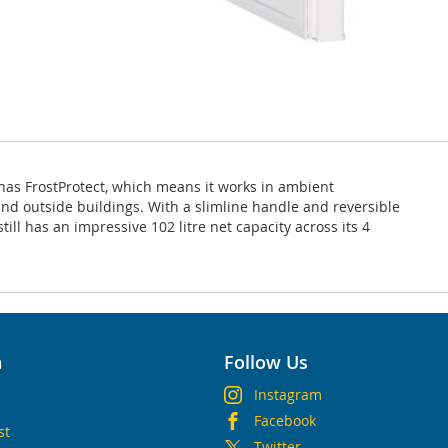
 has FrostProtect, which means it works in ambient
and outside buildings. With a slimline handle and reversible
till has an impressive 102 litre net capacity across its 4
n
Follow Us
Instagram
Facebook
st
Twitter