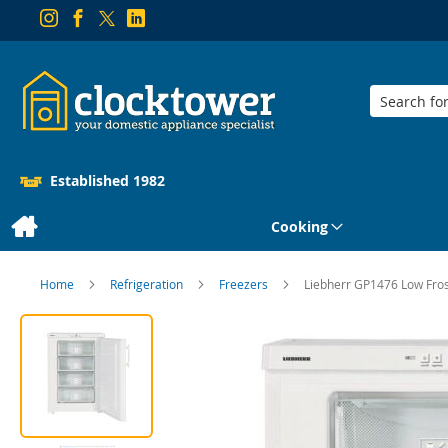
Search
Established 1982
Cooking
Home
Refrigeration
Freezers
Liebherr GP1476 Low Fro