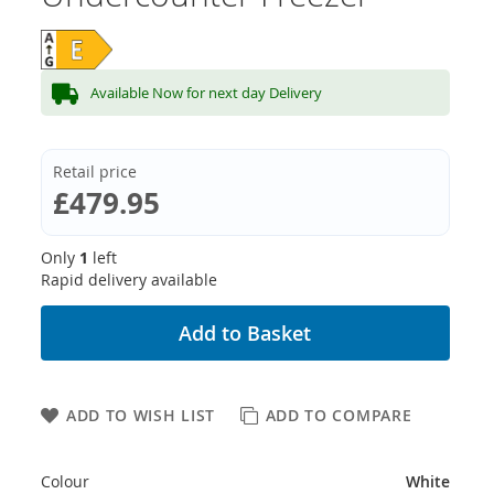
Available Now for next day Delivery
Retail price
£479.95
Only
1
left
Rapid delivery available
Add to Basket
ADD TO WISH LIST
ADD TO COMPARE
Colour
White