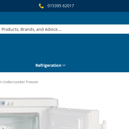
015395 62017
Refrigeration
st Undercounter Freezer