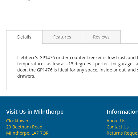
Details
Features
Reviews
Liebherr's GP1476 under counter freezer is low frost, and
temperatures as low as -15 degrees - perfect for garages 
door, the GP1476 is ideal for any space, inside or out, and s
drawers.
Visit Us in Milnthorpe
Informatio
Clocktower
About Us
20 Beetham Road
Contact Us
Milnthorpe, LA7 7QR
Returns Reque