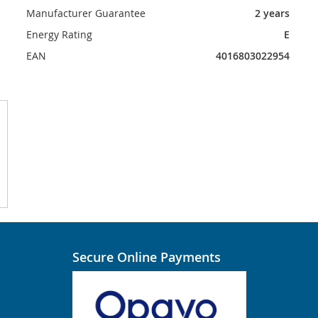
Manufacturer Guarantee
2 years
Energy Rating
E
EAN
4016803022954
Secure Online Payments