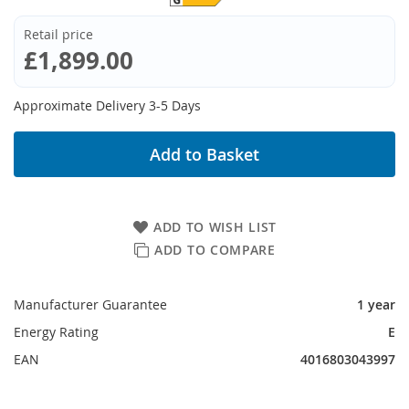
Retail price
£1,899.00
Approximate Delivery 3-5 Days
Add to Basket
ADD TO WISH LIST
ADD TO COMPARE
Manufacturer Guarantee
1 year
Energy Rating
E
EAN
4016803043997