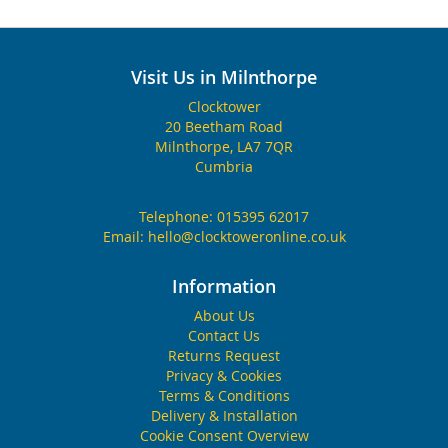
Visit Us in Milnthorpe
Clocktower
20 Beetham Road
Milnthorpe, LA7 7QR
Cumbria
Telephone:
015395 62017
Email:
hello@clocktoweronline.co.uk
Information
About Us
Contact Us
Returns Request
Privacy & Cookies
Terms & Conditions
Delivery & Installation
Cookie Consent Overview