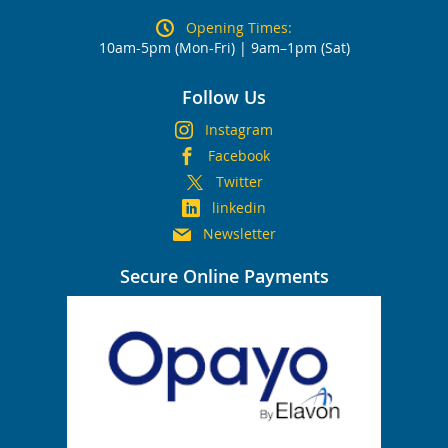
Opening Times:
10am-5pm (Mon-Fri) | 9am–1pm (Sat)
Follow Us
Instagram
Facebook
Twitter
linkedin
Newsletter
Secure Online Payments