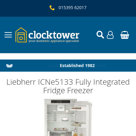
015395 62017
Local Delivery & Installation
Established 1982
Liebherr ICNe5133 Fully Integrated
Fridge Freezer