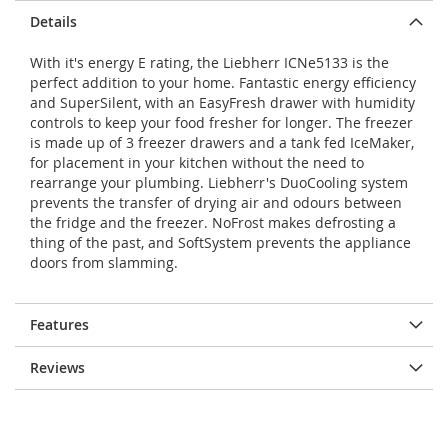
Details
With it's energy E rating, the Liebherr ICNe5133 is the
perfect addition to your home. Fantastic energy efficiency
and SuperSilent, with an EasyFresh drawer with humidity
controls to keep your food fresher for longer. The freezer
is made up of 3 freezer drawers and a tank fed IceMaker,
for placement in your kitchen without the need to
rearrange your plumbing. Liebherr's DuoCooling system
prevents the transfer of drying air and odours between
the fridge and the freezer. NoFrost makes defrosting a
thing of the past, and SoftSystem prevents the appliance
doors from slamming.
Features
Reviews