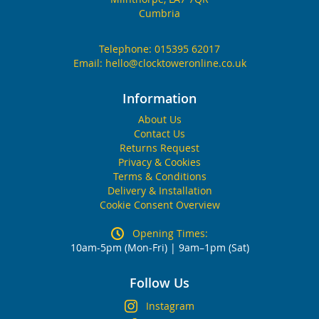
Cumbria
Telephone:
015395 62017
Email:
hello@clocktoweronline.co.uk
Information
About Us
Contact Us
Returns Request
Privacy & Cookies
Terms & Conditions
Delivery & Installation
Cookie Consent Overview
Opening Times:
10am-5pm (Mon-Fri) | 9am–1pm (Sat)
Follow Us
Instagram