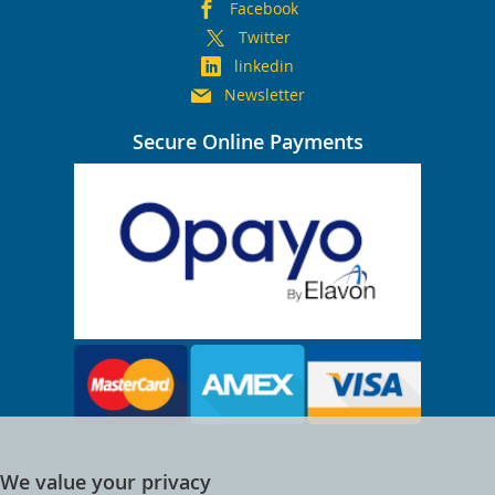
Facebook
Twitter
linkedin
Newsletter
Secure Online Payments
We value your privacy