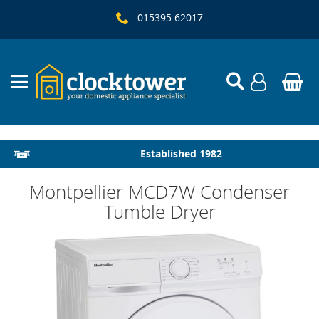
015395 62017
Local Delivery & Installation
Established 1982
Montpellier MCD7W Condenser
Tumble Dryer