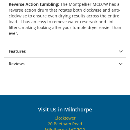
Reverse Action tumbling:
The Montpellier MCD7W has a
reverse action drum that rotates both clockwise and anti-
clockwise to ensure even drying results across the entire
load. It has an easy to remove water reservoir and lint
filters, making looking after your tumble dryer easier than
ever.
Features
Reviews
Visit Us in Milnthorpe
Clocktower
20 Beetham Road
Milnthorpe, LA7 7QR