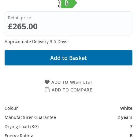
Retail price
£265.00
Approximate Delivery 3-5 Days
Add to Basket
ADD TO WISH LIST
ADD TO COMPARE
Colour
White
Manufacturer Guarantee
2 years
Drying Load (KG)
7
Energy Rating
B