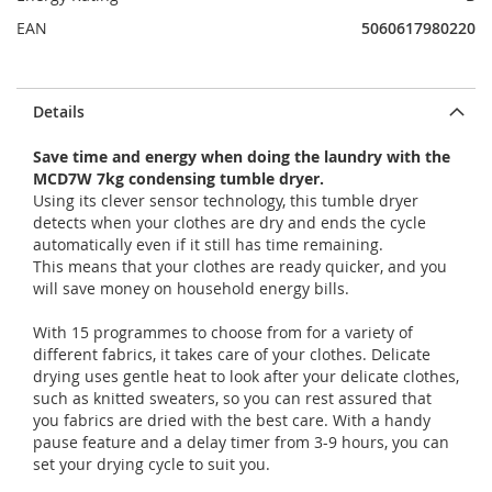
EAN
5060617980220
Details
Save time and energy when doing the laundry with the
MCD7W 7kg condensing tumble dryer.
Using its clever sensor technology, this tumble dryer
detects when your clothes are dry and ends the cycle
automatically even if it still has time remaining.
This means that your clothes are ready quicker, and you
will save money on household energy bills.
With 15 programmes to choose from for a variety of
different fabrics, it takes care of your clothes. Delicate
drying uses gentle heat to look after your delicate clothes,
such as knitted sweaters, so you can rest assured that
you fabrics are dried with the best care. With a handy
pause feature and a delay timer from 3-9 hours, you can
set your drying cycle to suit you.