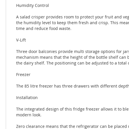
Humidity Control
A salad crisper provides room to protect your fruit and ve
the humidity level to keep them fresh and crisp. This mean
time and reduce food waste.
V-Lift
Three door balconies provide multi storage options for jar
mechanism means that the height of the bottle shelf can b
the dairy shelf. The positioning can be adjusted to a total o
Freezer
The 85 litre freezer has three drawers with different dept
Installation
The integrated design of this fridge freezer allows it to bl
modern look.
Zero clearance means that the refrigerator can be placed 