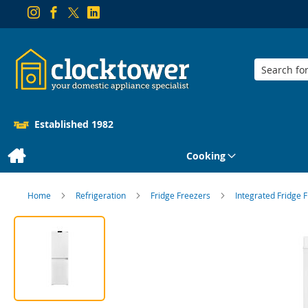
Search
Established 1982
Cooking
Home
Refrigeration
Fridge Freezers
Integrated Fridge 