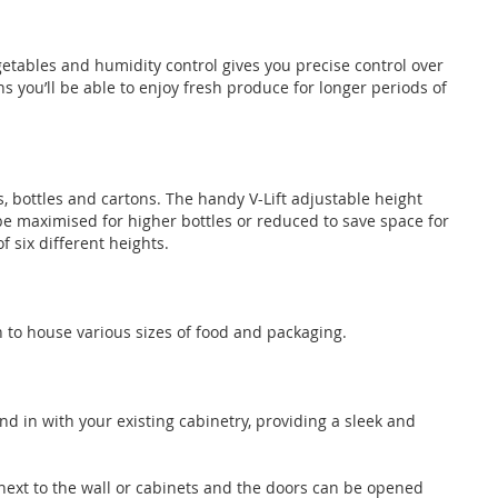
getables and humidity control gives you precise control over
s you’ll be able to enjoy fresh produce for longer periods of
s, bottles and cartons. The handy V-Lift adjustable height
e maximised for higher bottles or reduced to save space for
f six different heights.
h to house various sizes of food and packaging.
end in with your existing cabinetry, providing a sleek and
next to the wall or cabinets and the doors can be opened