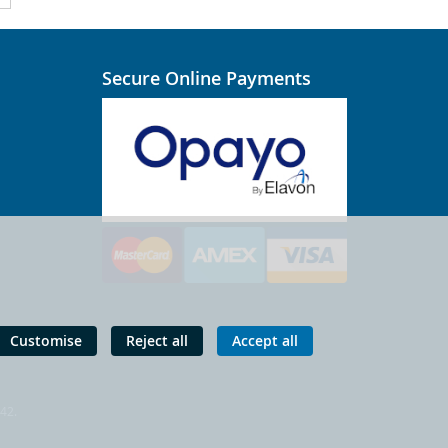
Secure Online Payments
Customise
Reject all
Accept all
 42.