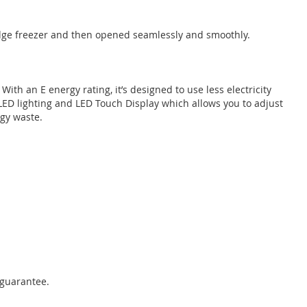
fridge freezer and then opened seamlessly and smoothly.
 With an E energy rating, it’s designed to use less electricity
 LED lighting and LED Touch Display which allows you to adjust
gy waste.
 guarantee.