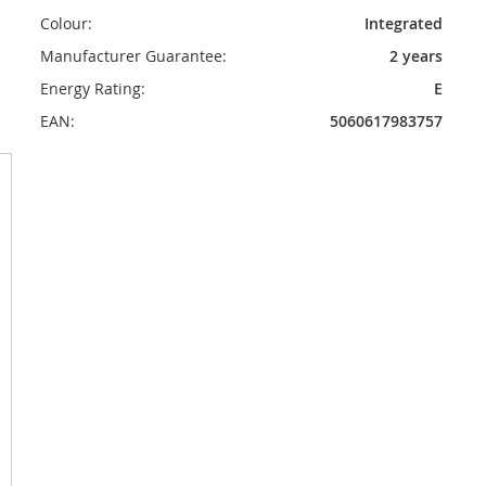
Colour:
Integrated
Manufacturer Guarantee:
2 years
Energy Rating:
E
EAN:
5060617983757