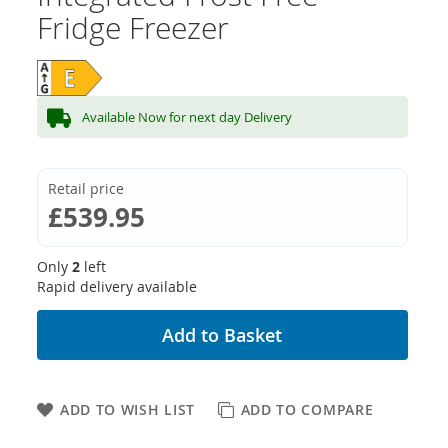
Fridge Freezer
Available Now for next day Delivery
Retail price
£539.95
Only
2
left
Rapid delivery available
Add to Basket
ADD TO WISH LIST
ADD TO COMPARE