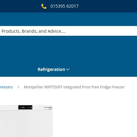
015395 62017
Refrigeration
Freezers
Montpellier MIFF550FF Integrated Frost Free Fridge Freezer