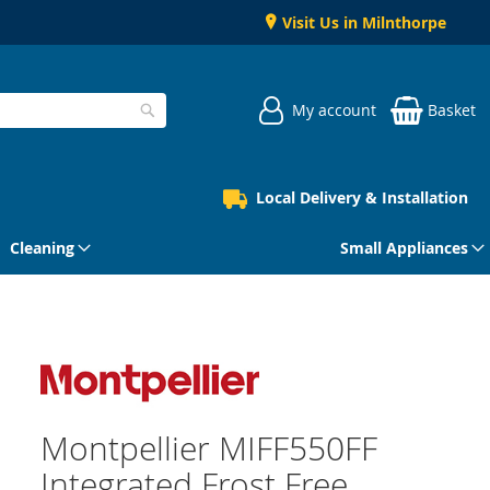
Visit Us in Milnthorpe
My account
Basket
Search
Local Delivery & Installation
Cleaning
Small Appliances
Montpellier MIFF550FF
Integrated Frost Free