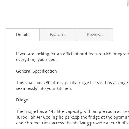
Details
Features
Reviews
If you are looking for an efficient and feature-rich integra
everything you need.
General Specification
This spacious 230 litre capacity fridge freezer has a range 
seamlessly into your kitchen.
Fridge
The fridge has a 145 litre capacity, with ample room across 
Turbo Fan Air Cooling helps keep the fridge at the optim
and chrome trims across the shelving provide a touch of sty