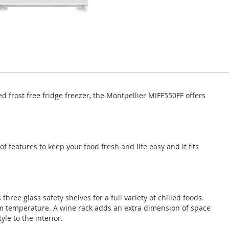
ted frost free fridge freezer, the Montpellier MIFF550FF offers
of features to keep your food fresh and life easy and it fits
three glass safety shelves for a full variety of chilled foods.
um temperature. A wine rack adds an extra dimension of space
le to the interior.