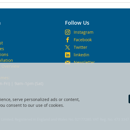
n
Follow Us
Instagram
Facebook
st
Twitter
ies
ions
linkedin
allation
Newsletter
t Overview
imes:
-Fri) | 9am–1pm (Sat)
ence, serve personalized ads or content,
 you consent to our use of cookies.
fe Limited. Registered in England and Wales No. 02177280. VAT Reg. No. 473 3347