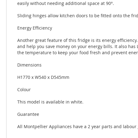
easily without needing additional space at 90°.
Sliding hinges allow kitchen doors to be fitted onto the 
Energy Efficiency
Another great feature of this fridge is its energy efficiency.
and help you save money on your energy bills. It also has
the temperature to keep your food fresh and prevent ener
Dimensions
H1770 x W540 x D545mm
Colour
This model is available in white.
Guarantee
All Montpellier Appliances have a 2 year parts and labour