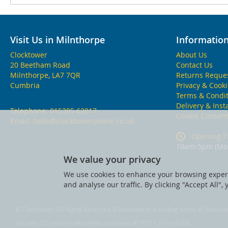
Visit Us in Milnthorpe
Informatio
Clocktower
About Us
20 Beetham Road
Contact Us
Milnthorpe, LA7 7QR
Returns Reque
Cumbria
Privacy & Cook
Terms & Condit
Delivery & Inst
Telephone:
015395 62017
Cookie Consen
Email:
hello@clocktoweronline.co.uk
Opening T
10am-5pm (Mon
We value your privacy
We use cookies to enhance your browsing experi
and analyse our traffic. By clicking "Accept All",
© Clocktower. All Rights Reserved. Clocktower is a trading name of Visitsa
Ver web-121 [master] (48a1a449) clocktower247 WP11_247-p10.050