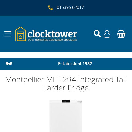
015395 62017
Local Delivery & Installation
Established 1982
Montpellier MITL294 Integrated Tall
Larder Fridge