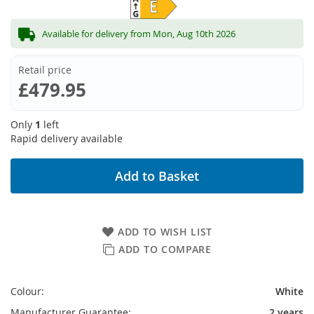
Available for delivery from Mon, Aug 10th 2026
Retail price
£479.95
Only
1
left
Rapid delivery available
Add to Basket
ADD TO WISH LIST
ADD TO COMPARE
Colour:
White
Manufacturer Guarantee:
2 years