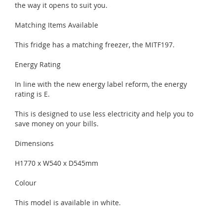
the way it opens to suit you.
Matching Items Available
This fridge has a matching freezer, the MITF197.
Energy Rating
In line with the new energy label reform, the energy
rating is E.
This is designed to use less electricity and help you to
save money on your bills.
Dimensions
H1770 x W540 x D545mm
Colour
This model is available in white.