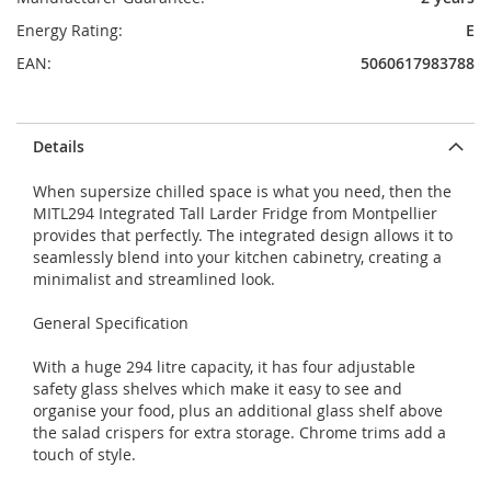
Energy Rating:
E
EAN:
5060617983788
Details
When supersize chilled space is what you need, then the
MITL294 Integrated Tall Larder Fridge from Montpellier
provides that perfectly. The integrated design allows it to
seamlessly blend into your kitchen cabinetry, creating a
minimalist and streamlined look.
General Specification
With a huge 294 litre capacity, it has four adjustable
safety glass shelves which make it easy to see and
organise your food, plus an additional glass shelf above
the salad crispers for extra storage. Chrome trims add a
touch of style.