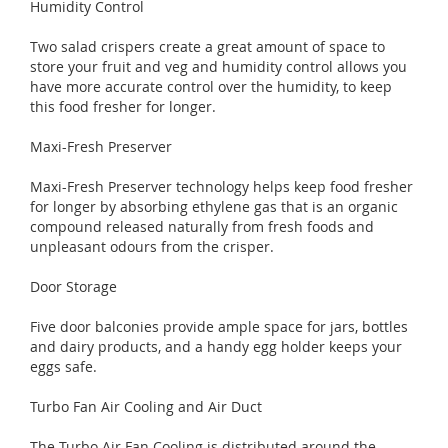
Humidity Control
Two salad crispers create a great amount of space to
store your fruit and veg and humidity control allows you
have more accurate control over the humidity, to keep
this food fresher for longer.
Maxi-Fresh Preserver
Maxi-Fresh Preserver technology helps keep food fresher
for longer by absorbing ethylene gas that is an organic
compound released naturally from fresh foods and
unpleasant odours from the crisper.
Door Storage
Five door balconies provide ample space for jars, bottles
and dairy products, and a handy egg holder keeps your
eggs safe.
Turbo Fan Air Cooling and Air Duct
The Turbo Air Fan Cooling is distributed around the