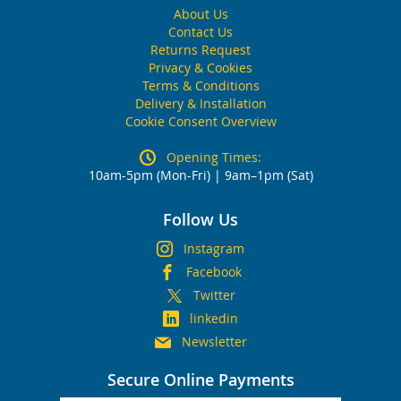
About Us
Contact Us
Returns Request
Privacy & Cookies
Terms & Conditions
Delivery & Installation
Cookie Consent Overview
Opening Times:
10am-5pm (Mon-Fri) | 9am–1pm (Sat)
Follow Us
Instagram
Facebook
Twitter
linkedin
Newsletter
Secure Online Payments