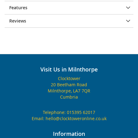
Features
Reviews
Visit Us in Milnthorpe
Clocktower
20 Beetham Road
Milnthorpe, LA7 7QR
Cumbria
Telephone:
015395 62017
Email:
hello@clocktoweronline.co.uk
Information