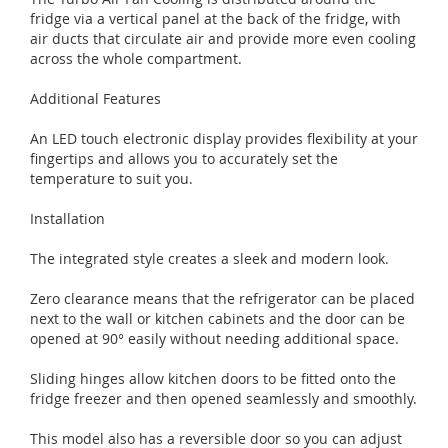
fridge via a vertical panel at the back of the fridge, with
air ducts that circulate air and provide more even cooling
across the whole compartment.
Additional Features
An LED touch electronic display provides flexibility at your
fingertips and allows you to accurately set the
temperature to suit you.
Installation
The integrated style creates a sleek and modern look.
Zero clearance means that the refrigerator can be placed
next to the wall or kitchen cabinets and the door can be
opened at 90° easily without needing additional space.
Sliding hinges allow kitchen doors to be fitted onto the
fridge freezer and then opened seamlessly and smoothly.
This model also has a reversible door so you can adjust