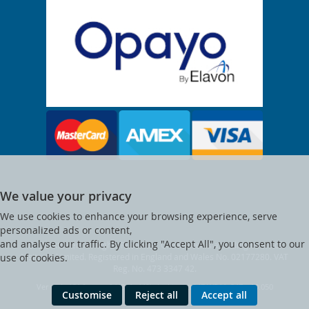
We value your privacy
We use cookies to enhance your browsing experience, serve
personalized ads or content,
and analyse our traffic. By clicking "Accept All", you consent to our
© Clocktower. All Rights Reserved. Clocktower is a trading name of
Visitsafe Limited. Registered in England and Wales No. 02177280. VAT
use of cookies.
Reg. No. 473 3347 42.
Ver web-121 [master] (48a1a449) clocktower247 WP11_247-p10.050
Customise
Reject all
Accept all