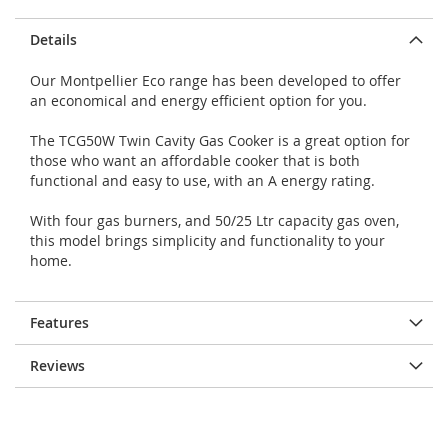
Details
Our Montpellier Eco range has been developed to offer
an economical and energy efficient option for you.
The TCG50W Twin Cavity Gas Cooker is a great option for
those who want an affordable cooker that is both
functional and easy to use, with an A energy rating.
With four gas burners, and 50/25 Ltr capacity gas oven,
this model brings simplicity and functionality to your
home.
Features
Reviews