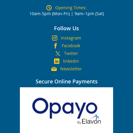
Opening Times:
10am-5pm (Mon-Fri) | 9am–1pm (Sat)
Follow Us
Instagram
Facebook
Twitter
linkedin
Newsletter
Secure Online Payments