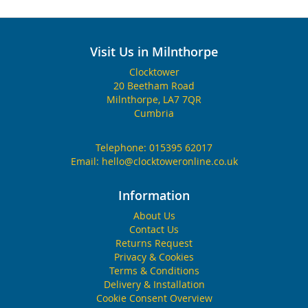
Visit Us in Milnthorpe
Clocktower
20 Beetham Road
Milnthorpe, LA7 7QR
Cumbria
Telephone:
015395 62017
Email:
hello@clocktoweronline.co.uk
Information
About Us
Contact Us
Returns Request
Privacy & Cookies
Terms & Conditions
Delivery & Installation
Cookie Consent Overview