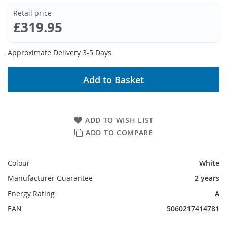
Retail price
£319.95
Approximate Delivery 3-5 Days
Add to Basket
ADD TO WISH LIST
ADD TO COMPARE
Colour
White
Manufacturer Guarantee
2 years
Energy Rating
A
EAN
5060217414781