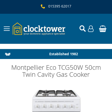
015395 62017
Local Delivery & Installation
Established 1982
Montpellier Eco TCG50W 50cm
Twin Cavity Gas Cooker