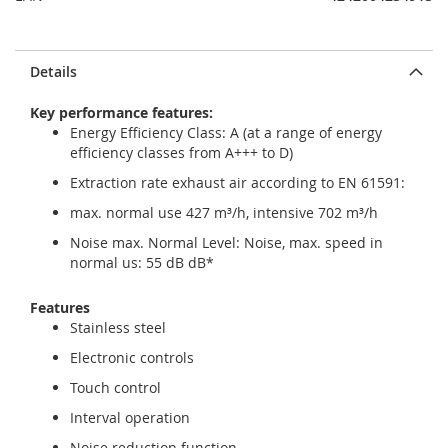
Details
Key performance features:
Energy Efficiency Class: A (at a range of energy
efficiency classes from A+++ to D)
Extraction rate exhaust air according to EN 61591:
max. normal use 427 m³/h, intensive 702 m³/h
Noise max. Normal Level: Noise, max. speed in
normal us: 55 dB dB*
Features
Stainless steel
Electronic controls
Touch control
Interval operation
Noise reduction function