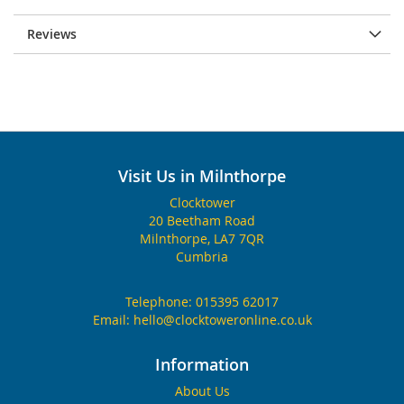
Reviews
Visit Us in Milnthorpe
Clocktower
20 Beetham Road
Milnthorpe, LA7 7QR
Cumbria
Telephone:
015395 62017
Email:
hello@clocktoweronline.co.uk
Information
About Us