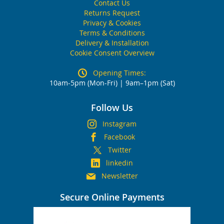
Contact Us
Returns Request
Privacy & Cookies
Terms & Conditions
Delivery & Installation
Cookie Consent Overview
Opening Times:
10am-5pm (Mon-Fri) | 9am–1pm (Sat)
Follow Us
Instagram
Facebook
Twitter
linkedin
Newsletter
Secure Online Payments