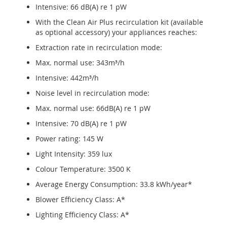
Intensive: 66 dB(A) re 1 pW
With the Clean Air Plus recirculation kit (available
as optional accessory) your appliances reaches:
Extraction rate in recirculation mode:
Max. normal use: 343m³/h
Intensive: 442m³/h
Noise level in recirculation mode:
Max. normal use: 66dB(A) re 1 pW
Intensive: 70 dB(A) re 1 pW
Power rating: 145 W
Light Intensity: 359 lux
Colour Temperature: 3500 K
Average Energy Consumption: 33.8 kWh/year*
Blower Efficiency Class: A*
Lighting Efficiency Class: A*