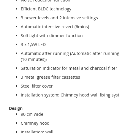
Efficient BLDC technology
3 power levels and 2 intensive settings
Automatic intensive revert (6mins)
SoftLight with dimmer function
3 x 1,5W LED
Automatic after running (Automatic after running
(10 minutes))
Saturation indicator for metal and charcoal filter
3 metal grease filter cassettes
Steel filter cover
Installation system: Chimney hood wall fixing syst.
Design
90 cm wide
Chimney hood
Installation: wall