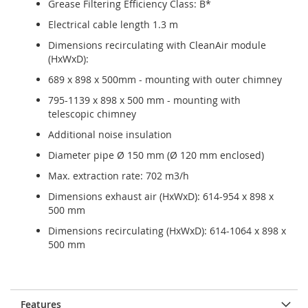
Grease Filtering Efficiency Class: B*
Electrical cable length 1.3 m
Dimensions recirculating with CleanAir module
(HxWxD):
689 x 898 x 500mm - mounting with outer chimney
795-1139 x 898 x 500 mm - mounting with
telescopic chimney
Additional noise insulation
Diameter pipe Ø 150 mm (Ø 120 mm enclosed)
Max. extraction rate: 702 m3/h
Dimensions exhaust air (HxWxD): 614-954 x 898 x
500 mm
Dimensions recirculating (HxWxD): 614-1064 x 898 x
500 mm
Features