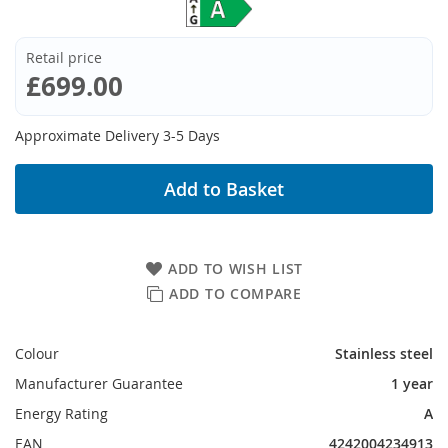
Retail price
£699.00
Approximate Delivery 3-5 Days
Add to Basket
ADD TO WISH LIST
ADD TO COMPARE
Colour
Stainless steel
Manufacturer Guarantee
1 year
Energy Rating
A
EAN
4242004234913