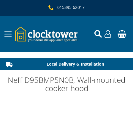
015395 62017
Local Delivery & Installation
Established 1982
Neff D95BMP5N0B, Wall-mounted
cooker hood