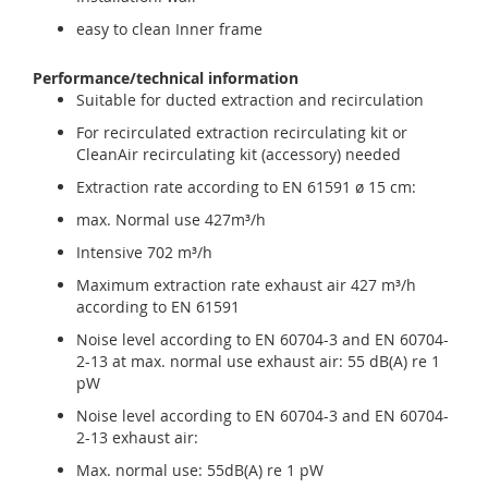
easy to clean Inner frame
Performance/technical information
Suitable for ducted extraction and recirculation
For recirculated extraction recirculating kit or
CleanAir recirculating kit (accessory) needed
Extraction rate according to EN 61591 ø 15 cm:
max. Normal use 427m³/h
Intensive 702 m³/h
Maximum extraction rate exhaust air 427 m³/h
according to EN 61591
Noise level according to EN 60704-3 and EN 60704-
2-13 at max. normal use exhaust air: 55 dB(A) re 1
pW
Noise level according to EN 60704-3 and EN 60704-
2-13 exhaust air:
Max. normal use: 55dB(A) re 1 pW