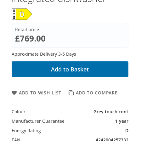
Retail price
£769.00
Approximate Delivery 3-5 Days
Add to Basket
ADD TO WISH LIST
ADD TO COMPARE
Colour
Grey touch cont
Manufacturer Guarantee
1 year
Energy Rating
D
EAN
4242004257332