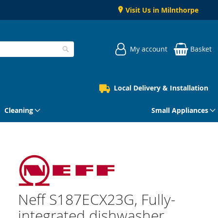
Visit Us in Milnthorpe
My account
Basket
Search
Local Delivery & Installation
Cleaning
Small Appliances
Neff S187ECX23G, Fully-
integrated dishwasher