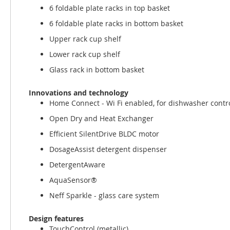
6 foldable plate racks in top basket
6 foldable plate racks in bottom basket
Upper rack cup shelf
Lower rack cup shelf
Glass rack in bottom basket
Innovations and technology
Home Connect - Wi Fi enabled, for dishwasher contr
Open Dry and Heat Exchanger
Efficient SilentDrive BLDC motor
DosageAssist detergent dispenser
DetergentAware
AquaSensor®
Neff Sparkle - glass care system
Design features
TouchControl (metallic)