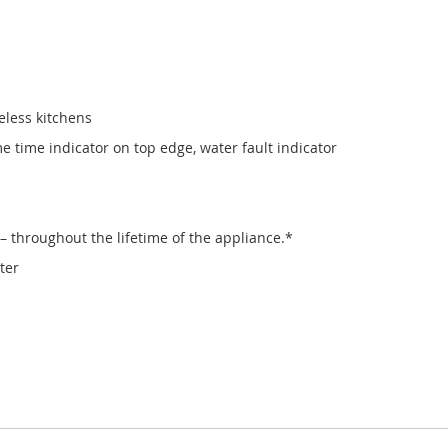
eless kitchens
 time indicator on top edge, water fault indicator
– throughout the lifetime of the appliance.*
ter