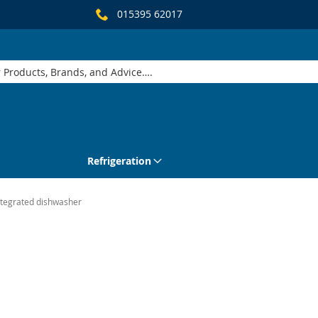
015395 62017
Refrigeration
ntegrated dishwasher