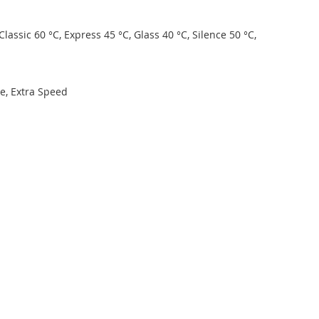
lassic 60 °C, Express 45 °C, Glass 40 °C, Silence 50 °C,
ne, Extra Speed