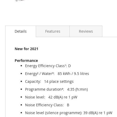
Details
Features
Reviews
New for 2021
Performance
Energy Efficiency Class¹: D
Energy² / Water³: 85 kWh / 9.5 litres
Capacity: 14 place settings
Programme duration⁴: 4:35 (h:min)
Noise level: 42 dB(A) re 1 pW
Noise Efficiency Class: B
Noise level (silence programme): 39 dB(A) re 1 pW