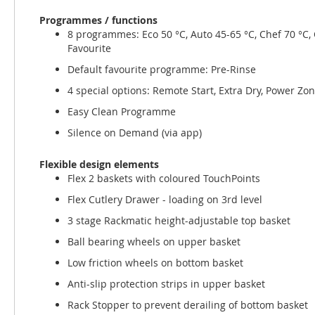
Programmes / functions
8 programmes: Eco 50 °C, Auto 45-65 °C, Chef 70 °C, C
Favourite
Default favourite programme: Pre-Rinse
4 special options: Remote Start, Extra Dry, Power Zo
Easy Clean Programme
Silence on Demand (via app)
Flexible design elements
Flex 2 baskets with coloured TouchPoints
Flex Cutlery Drawer - loading on 3rd level
3 stage Rackmatic height-adjustable top basket
Ball bearing wheels on upper basket
Low friction wheels on bottom basket
Anti-slip protection strips in upper basket
Rack Stopper to prevent derailing of bottom basket