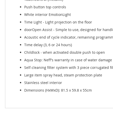
Push button top controls
White interior EmotionLight
Time Light - Light projection on the floor
doorOpen Assist - Simple to use, designed for handl
Acoustic end of cycle indicator, remaining programme
Time delay (3, 6 or 24 hours)
Childlock - when activated double push to open
Aqua Stop: Neff’s warranty in case of water damage 
Self-cleaning filter system with 3 piece corrugated fil
Large item spray head, steam protection plate
Stainless steel interior
Dimensions (HxWxD): 81.5 x 59.8 x 55cm