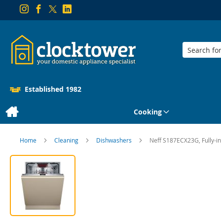
Search
Established 1982
Cooking
Home
Cleaning
Dishwashers
Neff S187ECX23G, Fully-i