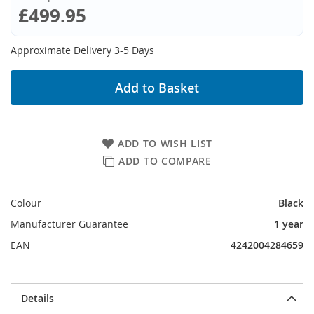
£499.95
Approximate Delivery 3-5 Days
Add to Basket
ADD TO WISH LIST
ADD TO COMPARE
Colour
Black
Manufacturer Guarantee
1 year
EAN
4242004284659
Details