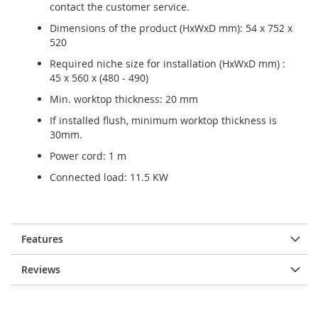
contact the customer service.
Dimensions of the product (HxWxD mm): 54 x 752 x
520
Required niche size for installation (HxWxD mm) :
45 x 560 x (480 - 490)
Min. worktop thickness: 20 mm
If installed flush, minimum worktop thickness is
30mm.
Power cord: 1 m
Connected load: 11.5 KW
Features
Reviews