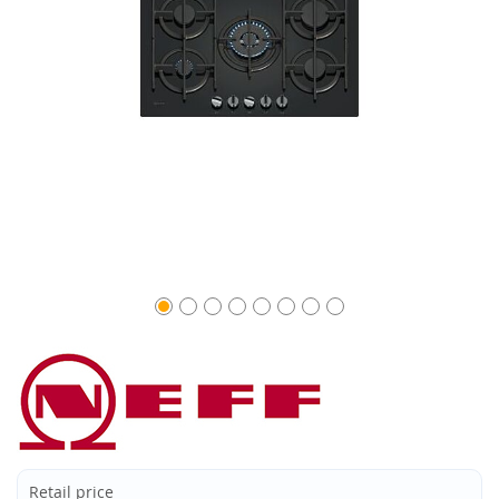
Retail price