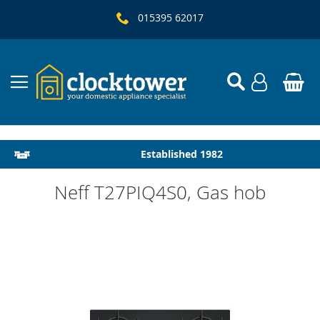
015395 62017
Local Delivery & Installation
Established 1982
Neff T27PIQ4S0, Gas hob