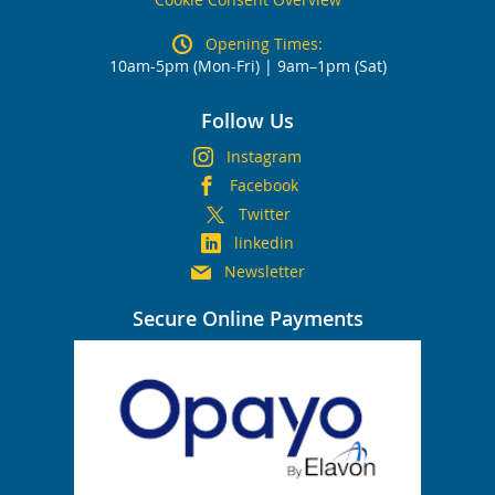
Opening Times:
10am-5pm (Mon-Fri) | 9am–1pm (Sat)
Follow Us
Instagram
Facebook
Twitter
linkedin
Newsletter
Secure Online Payments