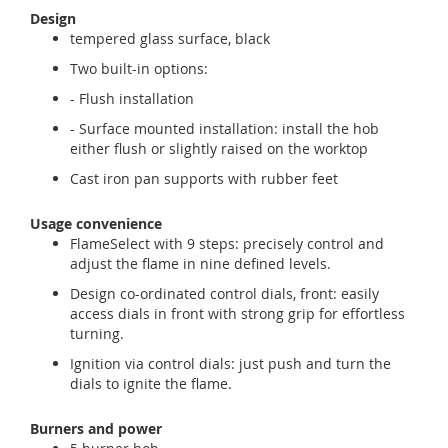
Design
tempered glass surface, black
Two built-in options:
- Flush installation
- Surface mounted installation: install the hob
either flush or slightly raised on the worktop
Cast iron pan supports with rubber feet
Usage convenience
FlameSelect with 9 steps: precisely control and
adjust the flame in nine defined levels.
Design co-ordinated control dials, front: easily
access dials in front with strong grip for effortless
turning.
Ignition via control dials: just push and turn the
dials to ignite the flame.
Burners and power