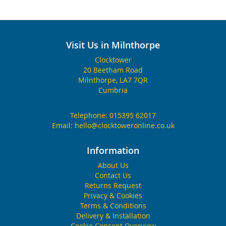
Visit Us in Milnthorpe
Clocktower
20 Beetham Road
Milnthorpe, LA7 7QR
Cumbria
Telephone:
015395 62017
Email:
hello@clocktoweronline.co.uk
Information
About Us
Contact Us
Returns Request
Privacy & Cookies
Terms & Conditions
Delivery & Installation
Cookie Consent Overview