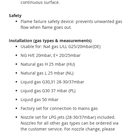
continuous surface.
Safety
Flame failure safety device: prevents unwanted gas
flow when flame goes out.
Installation (gas types & measurements)
Usable for: Nat gas L/LL G25/20mbar(DE)
NG H/E 20mbar, E+ 20/25mbar
Natural gas H 25 mbar (HU)
Natural gas L 25 mbar (NL)
Liquid gas G30,31 28-30/37mbar
Liquid gas G30 37 mbar (PL)
Liquid gas 50 mbar
Factory set for connection to mains gas
Nozzle set for LPG jets (28-30/37mbar) included.
Nozzles for all other gas types can be ordered via
the customer service. For nozzle change, please