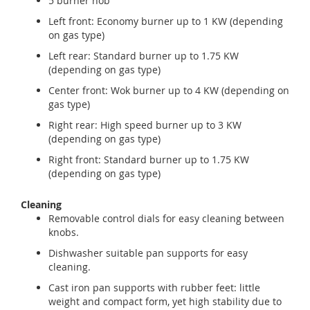
5 burner hob
Left front: Economy burner up to 1 KW (depending
on gas type)
Left rear: Standard burner up to 1.75 KW
(depending on gas type)
Center front: Wok burner up to 4 KW (depending on
gas type)
Right rear: High speed burner up to 3 KW
(depending on gas type)
Right front: Standard burner up to 1.75 KW
(depending on gas type)
Cleaning
Removable control dials for easy cleaning between
knobs.
Dishwasher suitable pan supports for easy
cleaning.
Cast iron pan supports with rubber feet: little
weight and compact form, yet high stability due to