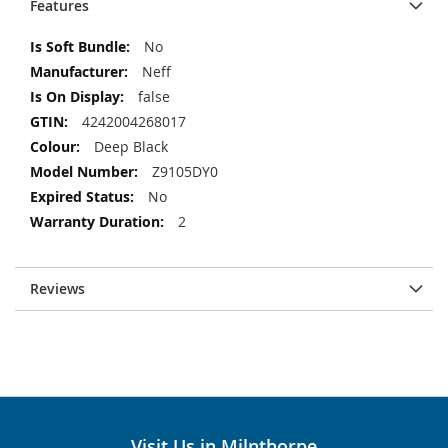
Features
More
No
Information
Neff
false
4242004268017
Deep Black
Z9105DY0
No
2
Reviews
Visit Us in Milnthorpe