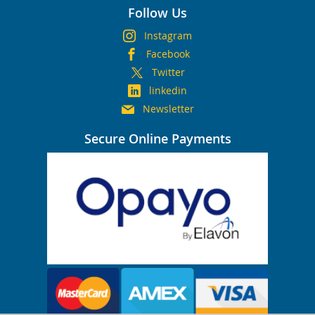
Follow Us
Instagram
Facebook
Twitter
linkedin
Newsletter
Secure Online Payments