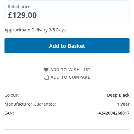
Retail price
£129.00
Approximate Delivery 3-5 Days
Add to Basket
ADD TO WISH LIST
ADD TO COMPARE
Colour:
Deep Black
Manufacturer Guarantee:
1 year
EAN:
4242004268017