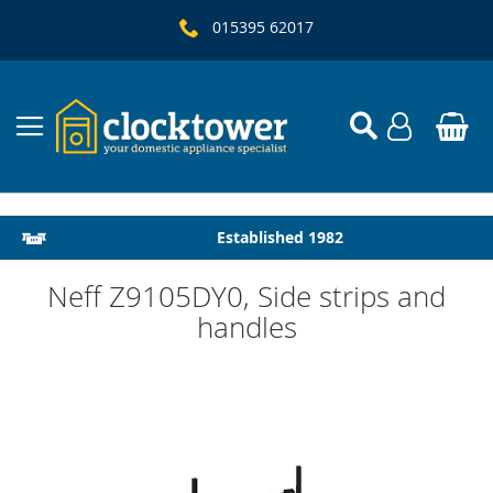
015395 62017
Local Delivery & Installation
Established 1982
Neff Z9105DY0, Side strips and
handles