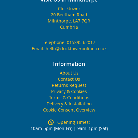
Clocktower
20 Beetham Road
Milnthorpe, LA7 7QR
Cumbria
Telephone:
015395 62017
Email:
hello@clocktoweronline.co.uk
Information
About Us
Contact Us
Returns Request
Privacy & Cookies
Terms & Conditions
Delivery & Installation
Cookie Consent Overview
Opening Times:
10am-5pm (Mon-Fri) | 9am–1pm (Sat)