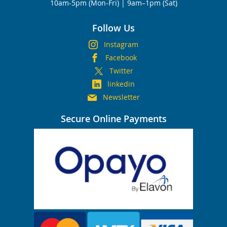
10am-5pm (Mon-Fri) | 9am–1pm (Sat)
Follow Us
Instagram
Facebook
Twitter
linkedin
Newsletter
Secure Online Payments