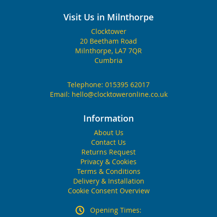
Visit Us in Milnthorpe
Clocktower
20 Beetham Road
Milnthorpe, LA7 7QR
Cumbria
Telephone:
015395 62017
Email:
hello@clocktoweronline.co.uk
Information
About Us
Contact Us
Returns Request
Privacy & Cookies
Terms & Conditions
Delivery & Installation
Cookie Consent Overview
Opening Times: