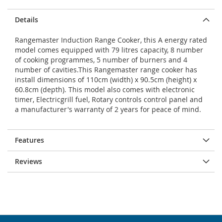
Details
Rangemaster Induction Range Cooker, this A energy rated
model comes equipped with 79 litres capacity, 8 number
of cooking programmes, 5 number of burners and 4
number of cavities.This Rangemaster range cooker has
install dimensions of 110cm (width) x 90.5cm (height) x
60.8cm (depth). This model also comes with electronic
timer, Electricgrill fuel, Rotary controls control panel and
a manufacturer's warranty of 2 years for peace of mind.
Features
Reviews