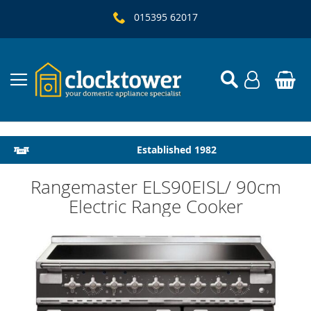
015395 62017
Local Delivery & Installation
Established 1982
Rangemaster ELS90EISL/ 90cm
Electric Range Cooker