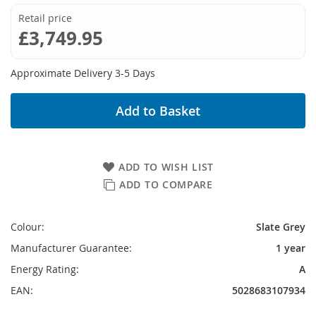
Retail price
£3,749.95
Approximate Delivery 3-5 Days
Add to Basket
ADD TO WISH LIST
ADD TO COMPARE
Colour:
Slate Grey
Manufacturer Guarantee:
1 year
Energy Rating:
A
EAN:
5028683107934