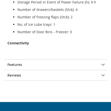
Storage Period in Event of Power Failure (h): 9 h
Number of drawers/baskets (Stck): 4
Number of freezing flaps (Stck): 2
No. of ice cube trays: 1
Number of Door Bins - Freezer: 0
Connectivity
Features
Reviews