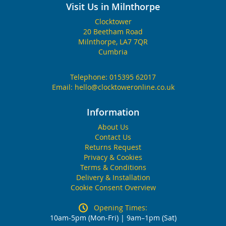
Visit Us in Milnthorpe
Clocktower
20 Beetham Road
Milnthorpe, LA7 7QR
Cumbria
Telephone:
015395 62017
Email:
hello@clocktoweronline.co.uk
Information
About Us
Contact Us
Returns Request
Privacy & Cookies
Terms & Conditions
Delivery & Installation
Cookie Consent Overview
Opening Times:
10am-5pm (Mon-Fri) | 9am–1pm (Sat)