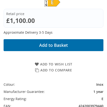
Retail price
£1,100.00
Approximate Delivery 3-5 Days
Add to Basket
ADD TO WISH LIST
ADD TO COMPARE
Colour:
Inox
Manufacturer Guarantee:
1 year
Energy Rating:
E
EAN:
4242003979440