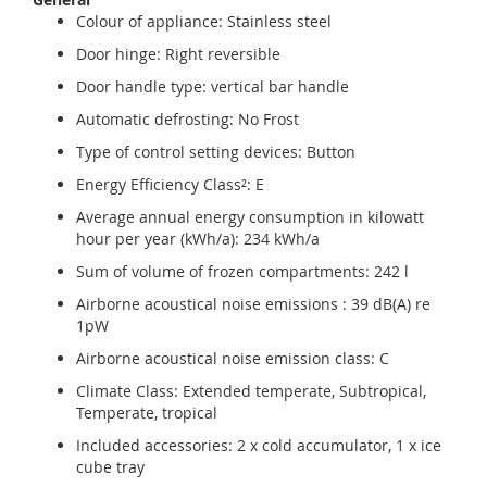
Colour of appliance: Stainless steel
Door hinge: Right reversible
Door handle type: vertical bar handle
Automatic defrosting: No Frost
Type of control setting devices: Button
Energy Efficiency Class²: E
Average annual energy consumption in kilowatt
hour per year (kWh/a): 234 kWh/a
Sum of volume of frozen compartments: 242 l
Airborne acoustical noise emissions : 39 dB(A) re
1pW
Airborne acoustical noise emission class: C
Climate Class: Extended temperate, Subtropical,
Temperate, tropical
Included accessories: 2 x cold accumulator, 1 x ice
cube tray