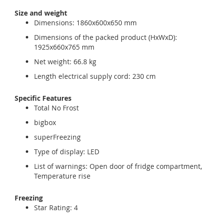
Size and weight
Dimensions: 1860x600x650 mm
Dimensions of the packed product (HxWxD):
1925x660x765 mm
Net weight: 66.8 kg
Length electrical supply cord: 230 cm
Specific Features
Total No Frost
bigbox
superFreezing
Type of display: LED
List of warnings: Open door of fridge compartment,
Temperature rise
Freezing
Star Rating: 4