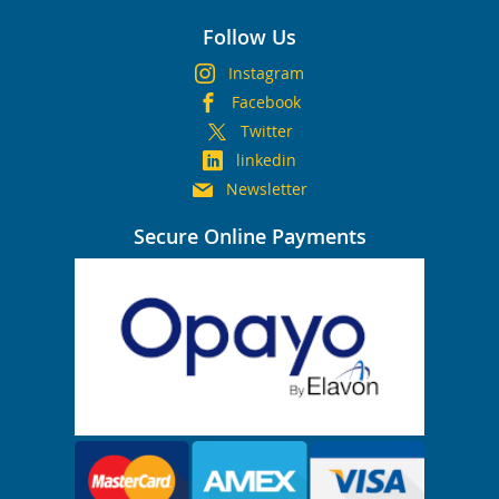
Follow Us
Instagram
Facebook
Twitter
linkedin
Newsletter
Secure Online Payments