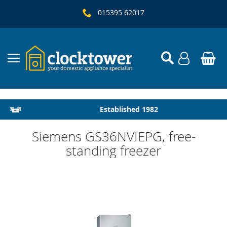
015395 62017
Local Delivery & Installation
Established 1982
Siemens GS36NVIEPG, free-
standing freezer