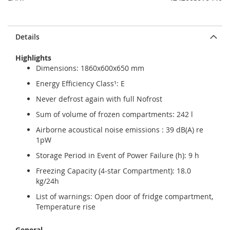
Details
Highlights
Dimensions: 1860x600x650 mm
Energy Efficiency Class¹: E
Never defrost again with full Nofrost
Sum of volume of frozen compartments: 242 l
Airborne acoustical noise emissions : 39 dB(A) re
1pW
Storage Period in Event of Power Failure (h): 9 h
Freezing Capacity (4-star Compartment): 18.0
kg/24h
List of warnings: Open door of fridge compartment,
Temperature rise
General