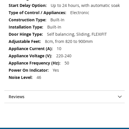
Up to 24 hours, with automatic soak
Electronic
Built-In
Built-In
Self balancing, Sliding, FLEXIFIT
8cm, from 820 to 900mm
10
220-240
50
Yes
46
Reviews