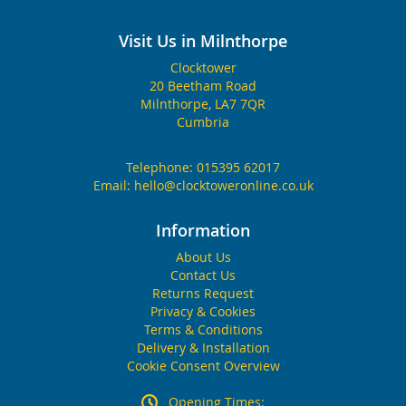
Visit Us in Milnthorpe
Clocktower
20 Beetham Road
Milnthorpe, LA7 7QR
Cumbria
Telephone:
015395 62017
Email:
hello@clocktoweronline.co.uk
Information
About Us
Contact Us
Returns Request
Privacy & Cookies
Terms & Conditions
Delivery & Installation
Cookie Consent Overview
Opening Times: