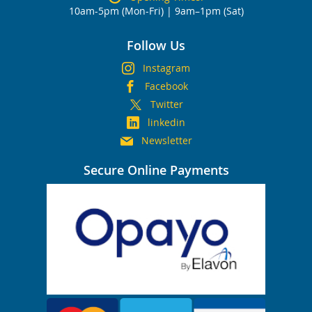
10am-5pm (Mon-Fri) | 9am–1pm (Sat)
Follow Us
Instagram
Facebook
Twitter
linkedin
Newsletter
Secure Online Payments