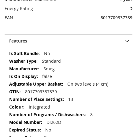
Energy Rating
D
EAN
8017709337339
Features
More
No
Information
Standard
Smeg
false
On two levels (4 cm)
8017709337339
13
Integrated
8
DI262D
No