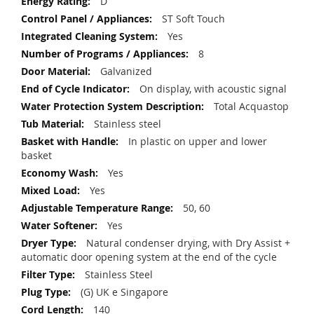
D
ST Soft Touch
Yes
8
Galvanized
On display, with acoustic signal
Total Acquastop
Stainless steel
In plastic on upper and lower
basket
Yes
Yes
50, 60
Yes
Natural condenser drying, with Dry Assist +
automatic door opening system at the end of the cycle
Stainless Steel
(G) UK e Singapore
140