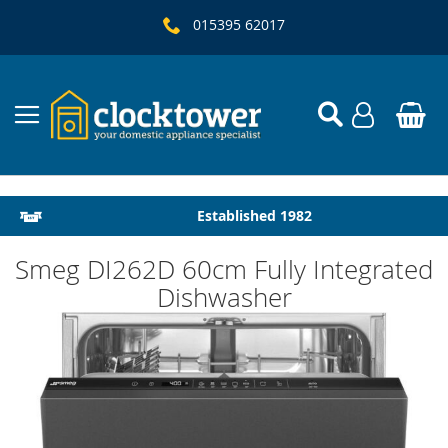
015395 62017
Local Delivery & Installation
Established 1982
Smeg DI262D 60cm Fully Integrated
Dishwasher