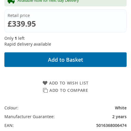
Available Now for next day Delivery
Retail price
£339.95
Only
1
left
Rapid delivery available
Add to Basket
ADD TO WISH LIST
ADD TO COMPARE
Colour:
White
Manufacturer Guarantee:
2 years
EAN:
5016368006474