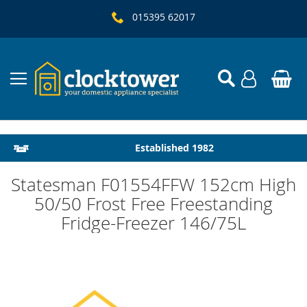
015395 62017
Local Delivery & Installation
Established 1982
Statesman F01554FFW 152cm High
50/50 Frost Free Freestanding
Fridge-Freezer 146/75L