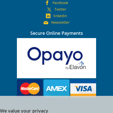
Facebook
Twitter
linkedin
Newsletter
Secure Online Payments
We value your privacy