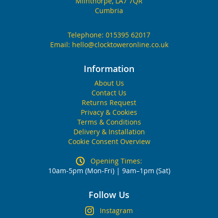
Milnthorpe, LA7 7QR
Cumbria
Telephone:
015395 62017
Email:
hello@clocktoweronline.co.uk
Information
About Us
Contact Us
Returns Request
Privacy & Cookies
Terms & Conditions
Delivery & Installation
Cookie Consent Overview
Opening Times:
10am-5pm (Mon-Fri) | 9am–1pm (Sat)
Follow Us
Instagram