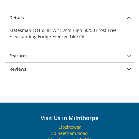
Details
Statesman FO1554FFW 152cm High 50/50 Frost Free
Freestanding Fridge-Freezer 146/75L
Features
Reviews
Visit Us in Milnthorpe
Clocktower
20 Beetham Road