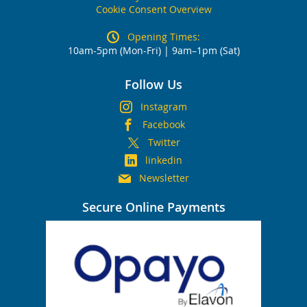
Cookie Consent Overview
Opening Times:
10am-5pm (Mon-Fri) | 9am–1pm (Sat)
Follow Us
Instagram
Facebook
Twitter
linkedin
Newsletter
Secure Online Payments