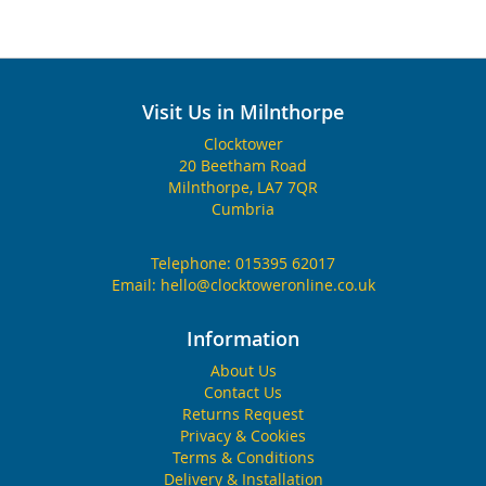
Visit Us in Milnthorpe
Clocktower
20 Beetham Road
Milnthorpe, LA7 7QR
Cumbria
Telephone:
015395 62017
Email:
hello@clocktoweronline.co.uk
Information
About Us
Contact Us
Returns Request
Privacy & Cookies
Terms & Conditions
Delivery & Installation