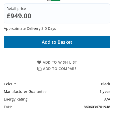
Retail price
£949.00
Approximate Delivery 3-5 Days
Add to Basket
ADD TO WISH LIST
ADD TO COMPARE
Colour:
Black
Manufacturer Guarantee:
1 year
Energy Rating:
A/A
EAN:
8606034701948