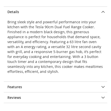
Details
Bring sleek style and powerful performance into your
kitchen with the Tesla 90cm Dual Fuel Range Cooker.
Finished in a modern black design, this generous
appliance is perfect for households that demand space,
versatility, and efficiency. Featuring a 63 litre fan oven
with an A energy rating, a versatile 32 litre second cavity
with grill, and a responsive 5-burner gas hob, it’s perfect
for everyday cooking and entertaining. With a 3 button
touch timer and a contemporary design that fits
seamlessly into any kitchen, this cooker makes mealtimes
effortless, efficient, and stylish.
Features
Reviews