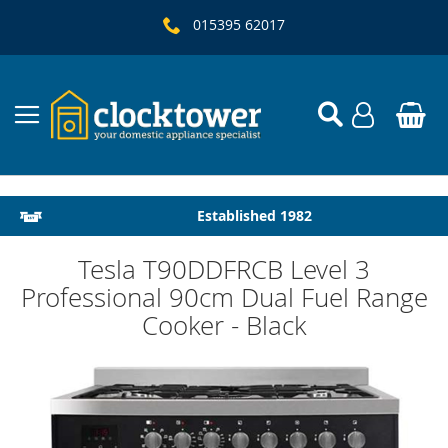
015395 62017
Local Delivery & Installation
Established 1982
Tesla T90DDFRCB Level 3
Professional 90cm Dual Fuel Range
Cooker - Black